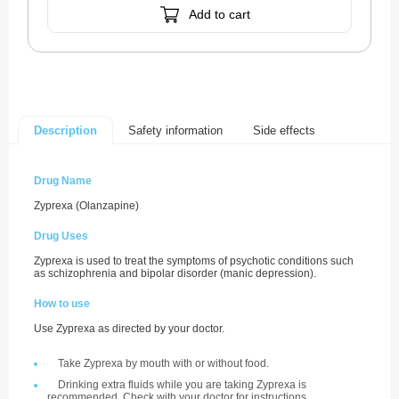
Add to cart
Safety information
Side effects
Description
Drug Name
Zyprexa (Olanzapine)
Drug Uses
Zyprexa is used to treat the symptoms of psychotic conditions such
as schizophrenia and bipolar disorder (manic depression).
How to use
Use Zyprexa as directed by your doctor.
Take Zyprexa by mouth with or without food.
Drinking extra fluids while you are taking Zyprexa is
recommended. Check with your doctor for instructions.