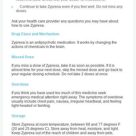
Continue to take Zyprexa even if you feel well. Do not miss any
doses.
Ask your health care provider any questions you may have about
how to use Zyprexa.
Drug Class and Mechanism
Zyprexa is an antipsychotic medication. It works by changing the
actions of chemicals in the brain.
Missed Dose
If you miss a dose of Zyprexa, take it as soon as possible. If it is
almost time for your next dose, skip the missed dose and go back to
your regular dosing schedule. Do not take 2 doses at once.
Overdose
If you think you have used too much of this medicine seek
emergency medical attention right away. The symptoms of overdose
usually include chest pain, nausea, irregular heartbeat, and feeling
light-headed or fainting.
Storage
Store Zyprexa at room temperature, between 68 and 77 degrees F
(20 and 25 degrees C). Store away from heat, moisture, and light.
Keep Zyprexa out of the reach of children and away from pets.