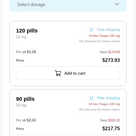
120 pills
Free shipping
+8 free Viagra 100 mg
20 mg
5% discount for future orders
$2.28
Per pill
Save
$174.03
$273.93
Add to cart
90 pills
Free shipping
+8 free Viagra 100 mg
20 mg
5% discount for future orders
$2.42
Per pill
Save
$118.22
$217.75