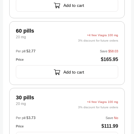
Add to cart
60 pills
+4 free Viagra 100 mg
20 mg
3% discount for future orders
$2.77
Per pill
Save
$58.03
$165.95
Add to cart
30 pills
+4 free Viagra 100 mg
20 mg
3% discount for future orders
$3.73
Per pill
Save
No
$111.99