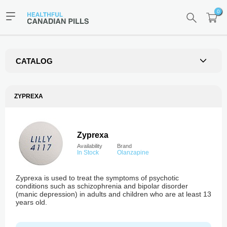
0
CATALOG
ZYPREXA
Zyprexa
Availability
Brand
In Stock
Olanzapine
Zyprexa is used to treat the symptoms of psychotic
conditions such as schizophrenia and bipolar disorder
(manic depression) in adults and children who are at least 13
years old.