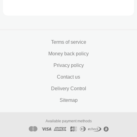
Terms of service
Money back policy
Privacy policy
Contact us
Delivery Control
Sitemap
Available payment methods