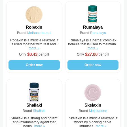
Robaxin
Rumalaya
Brand
Methocarbamol
Brand
Rumalaya
Robaxin is a muscle relaxant. It
Rumalaya is a herbal complex
is used together with rest and..
formula that is used to maintain..
more »
more »
$0.43
$27.00
Only
per pill
Only
per pill
Order now
Order now
Shallaki
Skelaxin
Brand
Shallaki
Brand
Metaxalone
Shallaki is a strong and potent
Skelaxin is a muscle relaxant. It
anti-inflammatory agent that
works by blocking nerve
helps..
more »
impulses..
more »