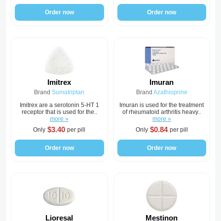
Order now
Order now
Imitrex
Imuran
Brand
Sumatriptan
Brand
Azathioprine
Imitrex are a serotonin 5-HT 1
Imuran is used for the treatment
receptor that is used for the..
of rheumatoid arthritis heavy..
more »
more »
$3.40
$0.84
Only
per pill
Only
per pill
Order now
Order now
Lioresal
Mestinon