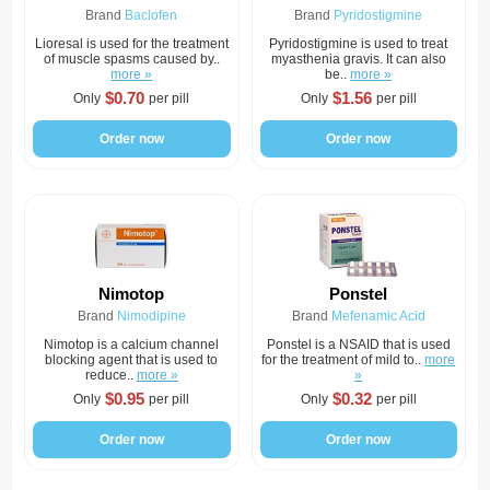
Brand
Baclofen
Brand
Pyridostigmine
Lioresal is used for the treatment
Pyridostigmine is used to treat
of muscle spasms caused by..
myasthenia gravis. It can also
more »
be..
more »
$0.70
$1.56
Only
per pill
Only
per pill
Order now
Order now
Nimotop
Ponstel
Brand
Nimodipine
Brand
Mefenamic Acid
Nimotop is a calcium channel
Ponstel is a NSAID that is used
blocking agent that is used to
for the treatment of mild to..
more
reduce..
more »
»
$0.95
$0.32
Only
per pill
Only
per pill
Order now
Order now