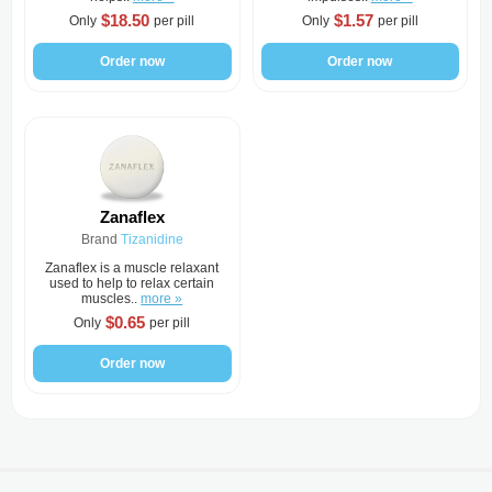
$18.50
$1.57
Only
per pill
Only
per pill
Order now
Order now
Zanaflex
Brand
Tizanidine
Zanaflex is a muscle relaxant
used to help to relax certain
muscles..
more »
$0.65
Only
per pill
Order now