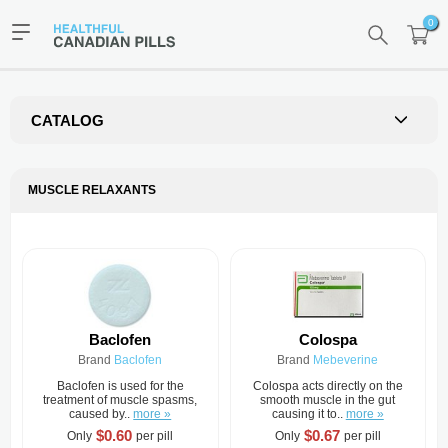
0
CATALOG
MUSCLE RELAXANTS
Baclofen
Colospa
Brand
Baclofen
Brand
Mebeverine
Baclofen is used for the
Colospa acts directly on the
treatment of muscle spasms,
smooth muscle in the gut
caused by..
more »
causing it to..
more »
$0.60
$0.67
Only
per pill
Only
per pill