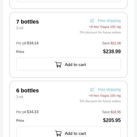
7 bottles
Free shipping
+8 free Viagra 100 mg
3 ml
5% discount for future orders
$34.14
Per pill
Save
$21.06
$238.99
Add to cart
6 bottles
Free shipping
+8 free Viagra 100 mg
3 ml
5% discount for future orders
$34.33
Per pill
Save
$16.95
$205.95
Add to cart