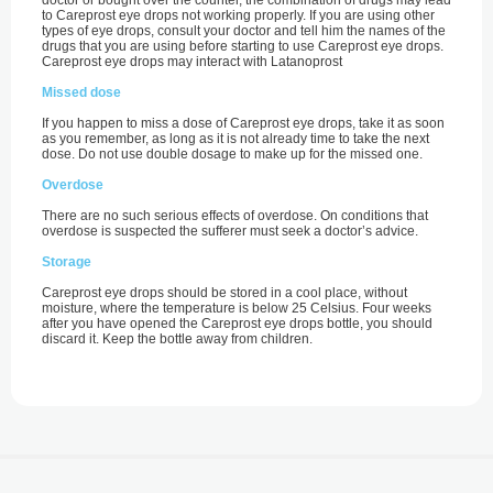
doctor or bought over the counter, the combination of drugs may lead
to Careprost eye drops not working properly. If you are using other
types of eye drops, consult your doctor and tell him the names of the
drugs that you are using before starting to use Careprost eye drops.
Careprost eye drops may interact with Latanoprost
Missed dose
If you happen to miss a dose of Careprost eye drops, take it as soon
as you remember, as long as it is not already time to take the next
dose. Do not use double dosage to make up for the missed one.
Overdose
There are no such serious effects of overdose. On conditions that
overdose is suspected the sufferer must seek a doctor’s advice.
Storage
Careprost eye drops should be stored in a cool place, without
moisture, where the temperature is below 25 Celsius. Four weeks
after you have opened the Careprost eye drops bottle, you should
discard it. Keep the bottle away from children.