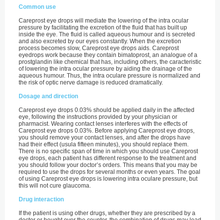
Common use
Careprost eye drops will mediate the lowering of the intra ocular
pressure by facilitating the excretion of the fluid that has built up
inside the eye. The fluid is called aqueous humour and is secreted
and also excreted by our eyes constantly. When the excretion
process becomes slow, Careprost eye drops aids. Careprost
eyedrops work because they contain bimatoprost, an analogue of a
prostglandin like chemical that has, including others, the caracteristic
of lowering the intra ocular pressure by aiding the drainage of the
aqueous humour. Thus, the intra oculare pressure is normalized and
the risk of optic nerve damage is reduced dramatically.
Dosage and direction
Careprost eye drops 0.03% should be applied daily in the affected
eye, following the instructions provided by your physician or
pharmacist. Wearing contact lenses interferes with the effects of
Careprost eye drops 0.03%. Before applying Careprost eye drops,
you should remove your contact lenses, and after the drops have
had their effect (usula fifteen minutes), you should replace them.
There is no specific span of time in which you should use Careprost
eye drops, each patient has different response to the treatment and
you should follow your doctor’s orders. This means that you may be
required to use the drops for several months or even years. The goal
of using Careprost eye drops is lowering intra oculare pressure, but
this will not cure glaucoma.
Drug interaction
If the patient is using other drugs, whether they are prescribed by a