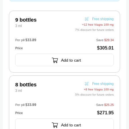
9 bottles
Free shipping
+12 free Viagra 100 mg
3 ml
7% discount for future orders
$33.89
Per pill
Save
$29.34
$305.01
Add to cart
8 bottles
Free shipping
+8 free Viagra 100 mg
3 ml
5% discount for future orders
$33.99
Per pill
Save
$25.25
$271.95
Add to cart