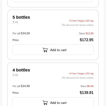
5 bottles
+4 free Viagra 100 mg
3 ml
3% discount for future orders
$34.59
Per pill
Save
$12.80
$172.95
Add to cart
4 bottles
+4 free Viagra 100 mg
3 ml
3% discount for future orders
$34.98
Per pill
Save
$8.69
$139.91
Add to cart