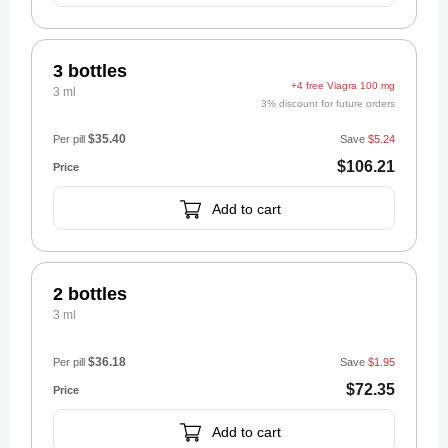
3 bottles
+4 free Viagra 100 mg
3 ml
3% discount for future orders
$35.40
Per pill
Save
$5.24
$106.21
Add to cart
2 bottles
3 ml
$36.18
Per pill
Save
$1.95
$72.35
Add to cart