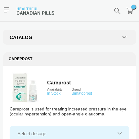
0
CATALOG
CAREPROST
Careprost
Availability
Brand
In Stock
Bimatoprost
Careprost is used for treating increased pressure in the eye
(ocular hypertension) and open-angle glaucoma.