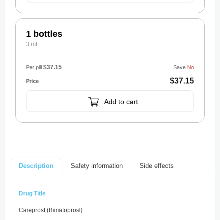
1 bottles
3 ml
$37.15
Per pill
Save
No
$37.15
Add to cart
Safety information
Side effects
Description
Drug Title
Careprost (Bimatoprost)