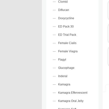
Clomid
Diflucan
Doxycycline
ED Pack 30
ED Trial Pack
Female Cialis
Female Viagra
Flagyl
Glucophage
Inderal
Kamagra
Kamagra Effervescent
Kamagra Oral Jelly