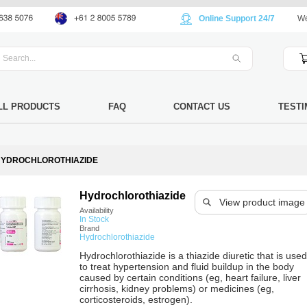
Online Support 24/7
We
LL PRODUCTS
FAQ
CONTACT US
TESTI
YDROCHLOROTHIAZIDE
Hydrochlorothiazide
View product image
Availability
In Stock
Brand
Hydrochlorothiazide
Hydrochlorothiazide is a thiazide diuretic that is used
to treat hypertension and fluid buildup in the body
caused by certain conditions (eg, heart failure, liver
cirrhosis, kidney problems) or medicines (eg,
corticosteroids, estrogen).