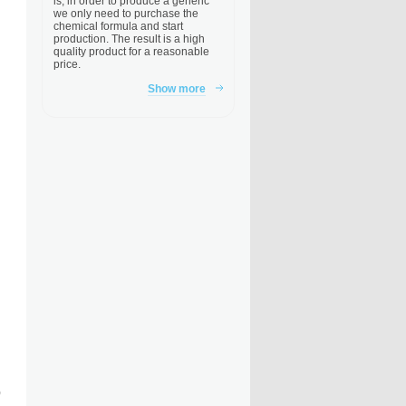
is, in order to produce a generic
we only need to purchase the
chemical formula and start
production. The result is a high
quality product for a reasonable
price.
Show more
)