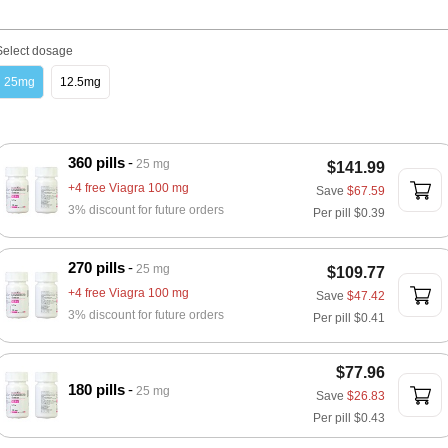
Select dosage
25mg
12.5mg
360 pills
25 mg
$141.99
+4 free Viagra 100 mg
Save
$67.59
3% discount for future orders
Per pill
$0.39
270 pills
25 mg
$109.77
+4 free Viagra 100 mg
Save
$47.42
3% discount for future orders
Per pill
$0.41
$77.96
180 pills
25 mg
Save
$26.83
Per pill
$0.43