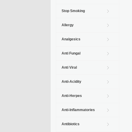
Stop Smoking
Allergy
Analgesics
Anti Fungal
Anti Viral
Anti-Acidity
Anti-Herpes
Anti-Inflammatories
Antibiotics