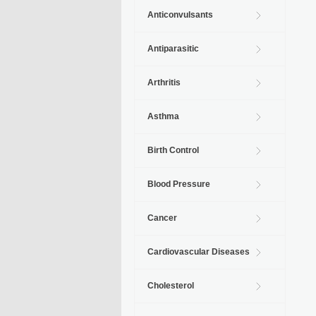
Anticonvulsants
Antiparasitic
Arthritis
Asthma
Birth Control
Blood Pressure
Cancer
Cardiovascular Diseases
Cholesterol