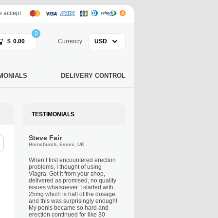
 accept
0
$
0.00
Currency
USD
MONIALS
DELIVERY CONTROL
TESTIMONIALS
Steve Fair
Hornchurch, Essex, UK
When I first encountered erection
problems, I thought of using
Viagra. Got it from your shop,
delivered as promised, no quality
issues whatsoever. I started with
25mg which is half of the dosage
and this was surprisingly enough!
My penis became so hard and
erection continued for like 30