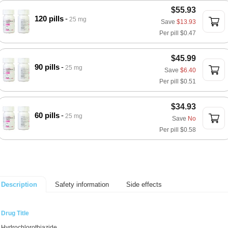
$55.93
120 pills
25 mg
Save
$13.93
Per pill
$0.47
$45.99
90 pills
25 mg
Save
$6.40
Per pill
$0.51
$34.93
60 pills
25 mg
Save
No
Per pill
$0.58
Safety information
Side effects
Description
Drug Title
Hydrochlorothiazide