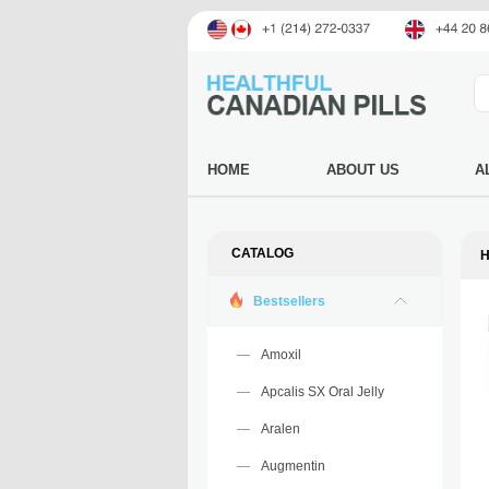
HOME
ABOUT US
A
CATALOG
H
Bestsellers
Amoxil
Apcalis SX Oral Jelly
Aralen
Augmentin