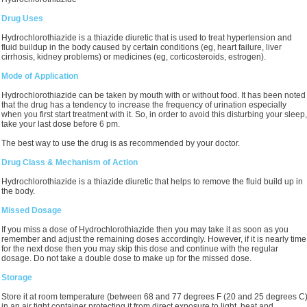
Drug Uses
Hydrochlorothiazide is a thiazide diuretic that is used to treat hypertension and
fluid buildup in the body caused by certain conditions (eg, heart failure, liver
cirrhosis, kidney problems) or medicines (eg, corticosteroids, estrogen).
Mode of Application
Hydrochlorothiazide can be taken by mouth with or without food. It has been noted
that the drug has a tendency to increase the frequency of urination especially
when you first start treatment with it. So, in order to avoid this disturbing your sleep,
take your last dose before 6 pm.
The best way to use the drug is as recommended by your doctor.
Drug Class & Mechanism of Action
Hydrochlorothiazide is a thiazide diuretic that helps to remove the fluid build up in
the body.
Missed Dosage
If you miss a dose of Hydrochlorothiazide then you may take it as soon as you
remember and adjust the remaining doses accordingly. However, if it is nearly time
for the next dose then you may skip this dose and continue with the regular
dosage. Do not take a double dose to make up for the missed dose.
Storage
Store it at room temperature (between 68 and 77 degrees F (20 and 25 degrees C
in an air tight container protecting it from direct exposure to light, heat and