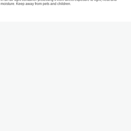
moisture. Keep away from pets and children.