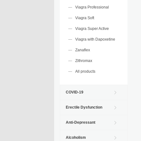
Viagra Professional
Viagra Soft
Viagra Super Active
Viagra with Dapoxetine
Zanaflex
Zithromax
All products
COVID-19
Erectile Dysfunction
Anti-Depressant
Alcoholism