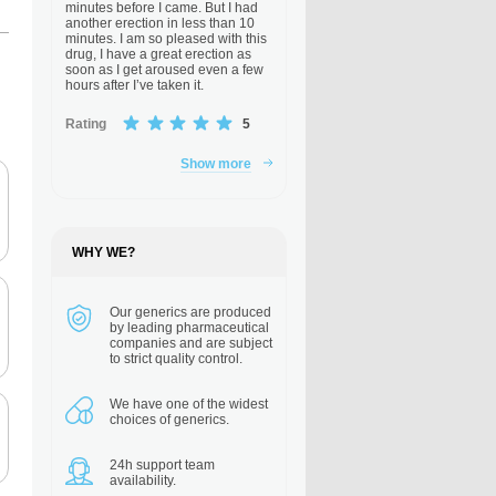
minutes before I came. But I had
another erection in less than 10
minutes. I am so pleased with this
drug, I have a great erection as
soon as I get aroused even a few
hours after I’ve taken it.
Rating
5
Show more
WHY WE?
Our generics are
produced
by leading pharmaceutical
companies and are subject
to strict quality control.
We have one of the
widest
choices of generics.
24h support
team
availability.