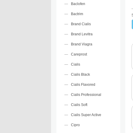
Baclofen
Bactrim
Brand Cialis
Brand Levitra
Brand Viagra
Careprost
Cialis
Cialis Black
Cialis Flavored
Cialis Professional
Cialis Soft
Cialis Super Active
Cipro