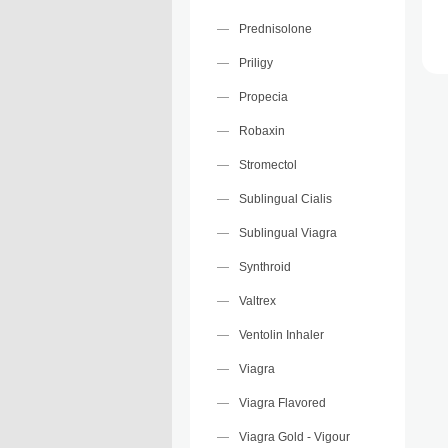
Prednisolone
Priligy
Propecia
Robaxin
Stromectol
Sublingual Cialis
Sublingual Viagra
Synthroid
Valtrex
Ventolin Inhaler
Viagra
Viagra Flavored
Viagra Gold - Vigour