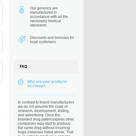
Our generics are
manufactured in
accordance with all the
necessary medical
standards.
Discounts and bonuses
for
loyal customers.
FAQ
Why are your products
so cheap?
In contrast to brand manufacturers
we do not assume the costs of
research, development, testing,
and advertising. Once the
branded drug patent expires other
companies may start to produce
the same drug without incurring
huge expenses listed above. That