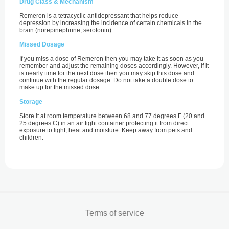
Drug Class & Mechanism
Remeron is a tetracyclic antidepressant that helps reduce
depression by increasing the incidence of certain chemicals in the
brain (norepinephrine, serotonin).
Missed Dosage
If you miss a dose of Remeron then you may take it as soon as you
remember and adjust the remaining doses accordingly. However, if it
is nearly time for the next dose then you may skip this dose and
continue with the regular dosage. Do not take a double dose to
make up for the missed dose.
Storage
Store it at room temperature between 68 and 77 degrees F (20 and
25 degrees C) in an air tight container protecting it from direct
exposure to light, heat and moisture. Keep away from pets and
children.
Terms of service