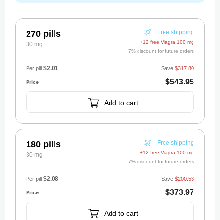
270 pills
Free shipping
+12 free Viagra 100 mg
30 mg
7% discount for future orders
$2.01
Per pill
Save
$317.80
$543.95
Add to cart
180 pills
Free shipping
+12 free Viagra 100 mg
30 mg
7% discount for future orders
$2.08
Per pill
Save
$200.53
$373.97
Add to cart