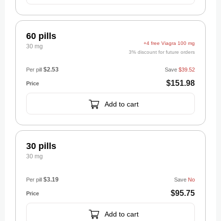
60 pills
+4 free Viagra 100 mg
30 mg
3% discount for future orders
$2.53
Per pill
Save
$39.52
$151.98
Add to cart
30 pills
30 mg
$3.19
Per pill
Save
No
$95.75
Add to cart