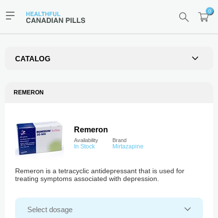
0
CATALOG
REMERON
Remeron
Availability
Brand
In Stock
Mirtazapine
Remeron is a tetracyclic antidepressant that is used for
treating symptoms associated with depression.