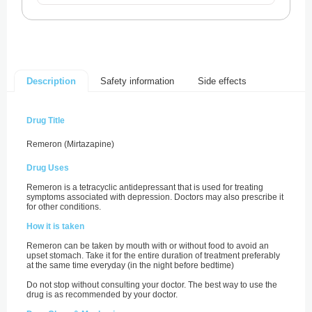
Safety information
Side effects
Description
Drug Title
Remeron (Mirtazapine)
Drug Uses
Remeron is a tetracyclic antidepressant that is used for treating
symptoms associated with depression. Doctors may also prescribe it
for other conditions.
How it is taken
Remeron can be taken by mouth with or without food to avoid an
upset stomach. Take it for the entire duration of treatment preferably
at the same time everyday (in the night before bedtime)
Do not stop without consulting your doctor. The best way to use the
drug is as recommended by your doctor.