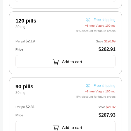
120 pills
Free shipping
+8 free Viagra 100 mg
30 mg
5% discount for future orders
$2.19
Per pill
Save
$120.09
$262.91
Add to cart
90 pills
Free shipping
+8 free Viagra 100 mg
30 mg
5% discount for future orders
$2.31
Per pill
Save
$79.32
$207.93
Add to cart