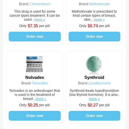
Brand
Chlorambucil
Brand
Methotrexate
This drug is used for some
Methotrexate is prescribed to
cancer types treatment. It can be
treat certain types of breast,
used..
more »
skin,..
more »
$7.35
$0.74
Only
per pill
Only
per pill
Order now
Order now
Nolvadex
Synthroid
Brand
Tamoxifen
Brand
Levothyroxine
Nolvadex is an antiestrogen that
Synthroid treats hypothyroidism
is used in the treatment of
(low thyroid hormone). It is also..
breast..
more »
more »
$0.25
$0.27
Only
per pill
Only
per pill
Order now
Order now