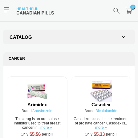
0
CATALOG
CANCER
Arimidex
Casodex
Brand
Anastrozole
Brand
Bicalutamide
This drug is an aromatase
Casodex is used in the treatment
inhibitor used to treat breast
of prostate cancer. Casodex is..
cancer in..
more »
more »
$5.56
$5.33
Only
per pill
Only
per pill