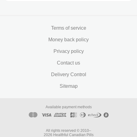
Terms of service
Money back policy
Privacy policy
Contact us
Delivery Control
Sitemap
Available payment methods
All rights reserved © 2010–
2026 Healthful Canadian Pills