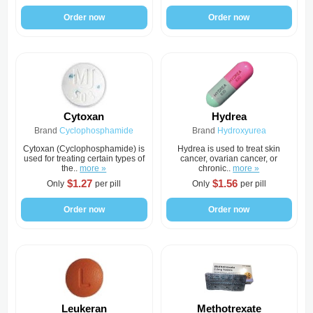
Order now
Order now
Cytoxan
Hydrea
Brand
Cyclophosphamide
Brand
Hydroxyurea
Cytoxan (Cyclophosphamide) is
Hydrea is used to treat skin
used for treating certain types of
cancer, ovarian cancer, or
the..
more »
chronic..
more »
$1.27
$1.56
Only
per pill
Only
per pill
Order now
Order now
Leukeran
Methotrexate