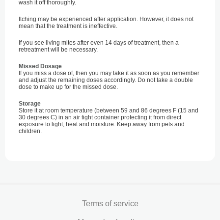
wash it off thoroughly.
Itching may be experienced after application. However, it does not
mean that the treatment is ineffective.
If you see living mites after even 14 days of treatment, then a
retreatment will be necessary.
Missed Dosage
If you miss a dose of, then you may take it as soon as you remember
and adjust the remaining doses accordingly. Do not take a double
dose to make up for the missed dose.
Storage
Store it at room temperature (between 59 and 86 degrees F (15 and
30 degrees C) in an air tight container protecting it from direct
exposure to light, heat and moisture. Keep away from pets and
children.
Terms of service