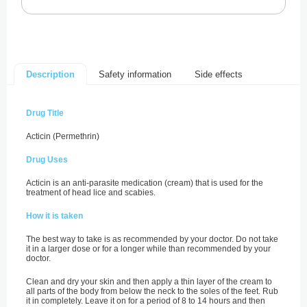
Safety information
Side effects
Description
Drug Title
Acticin (Permethrin)
Drug Uses
Acticin is an anti-parasite medication (cream) that is used for the
treatment of head lice and scabies.
How it is taken
The best way to take is as recommended by your doctor. Do not take
it in a larger dose or for a longer while than recommended by your
doctor.
Clean and dry your skin and then apply a thin layer of the cream to
all parts of the body from below the neck to the soles of the feet. Rub
it in completely. Leave it on for a period of 8 to 14 hours and then