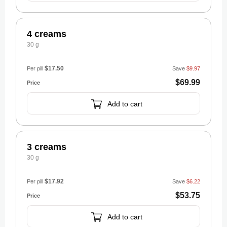
4 creams
30 g
$17.50
Per pill
Save
$9.97
$69.99
Add to cart
3 creams
30 g
$17.92
Per pill
Save
$6.22
$53.75
Add to cart