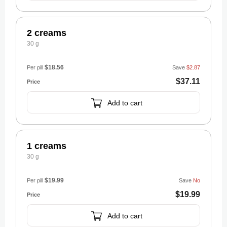
2 creams
30 g
$18.56
Per pill
Save
$2.87
$37.11
Add to cart
1 creams
30 g
$19.99
Per pill
Save
No
$19.99
Add to cart