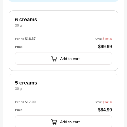
6 creams
30 g
$16.67
Per pill
Save
$19.95
$99.99
Add to cart
5 creams
30 g
$17.00
Per pill
Save
$14.96
$84.99
Add to cart