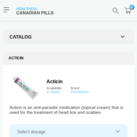
0
CATALOG
ACTICIN
Acticin
Availability
Brand
In Stock
Permethrin
Acticin is an anti-parasite medication (topical cream) that is
used for the treatment of head lice and scabies.