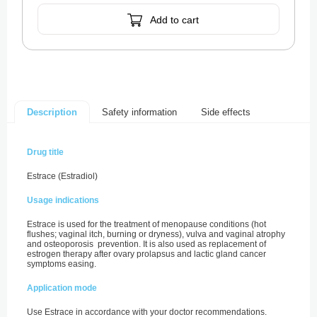
Add to cart
Safety information
Side effects
Description
Drug title
Estrace (Estradiol)
Usage indications
Estrace is used for the treatment of menopause conditions (hot
flushes; vaginal itch, burning or dryness), vulva and vaginal atrophy
and osteoporosis prevention. It is also used as replacement of
estrogen therapy after ovary prolapsus and lactic gland cancer
symptoms easing.
Application mode
Use Estrace in accordance with your doctor recommendations.