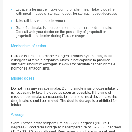
Estrace is for inside intake during or after meal. Take it together
with meal in case of stomach upset for stomach upset decrease.
Take pill fully without chewing it.
Grapefruit intake is not recommended during this drug intake.
Consult with your doctor on the possibility of grapefruit or
grapefruit juice intake during Estrace usage
Mechanism of action
Estrace is female hormone estrogen. It works by replacing natural
estrogens at female organism which is not capable to produce
sufficient amount of estrogen. It works for prostate cancer for male
hormones antagonisms.
Missed doses
Do not miss any estrace intake. During single miss of doze intake it
is necessary to take the doze as soon as possible. If the time of
missed doze intake corresponds to the time of next doze intake the
drug intake should be missed. The double dosage is prohibited for
intake.
Storage
Store Estrace at the temperature of 68-77 F degrees (20 - 25 С
degrees). Short term storage at the temperature of 59 - 86 F degrees
(15 ° - 30 ° С) is not allowed. Keep away from the sources of heat,