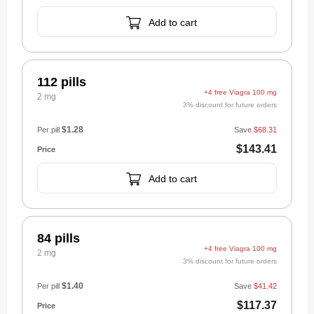
Add to cart
112 pills
+4 free Viagra 100 mg
2 mg
3% discount for future orders
$1.28
Per pill
Save
$68.31
$143.41
Add to cart
84 pills
+4 free Viagra 100 mg
2 mg
3% discount for future orders
$1.40
Per pill
Save
$41.42
$117.37