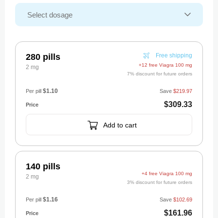
280 pills
Free shipping
+12 free Viagra 100 mg
2 mg
7% discount for future orders
$1.10
Per pill
Save
$219.97
$309.33
Add to cart
140 pills
+4 free Viagra 100 mg
2 mg
3% discount for future orders
$1.16
Per pill
Save
$102.69
$161.96