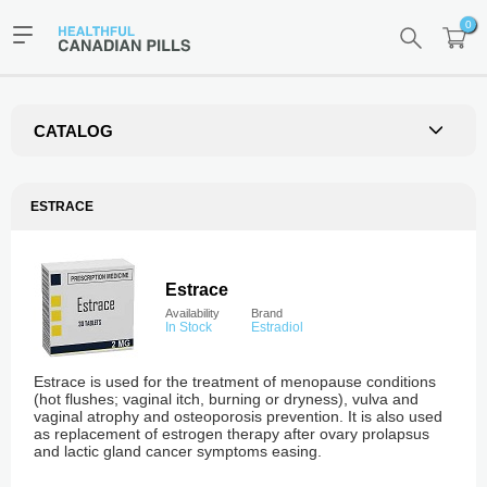
0
CATALOG
ESTRACE
Estrace
Availability
Brand
In Stock
Estradiol
Estrace is used for the treatment of menopause conditions
(hot flushes; vaginal itch, burning or dryness), vulva and
vaginal atrophy and osteoporosis prevention. It is also used
as replacement of estrogen therapy after ovary prolapsus
and lactic gland cancer symptoms easing.