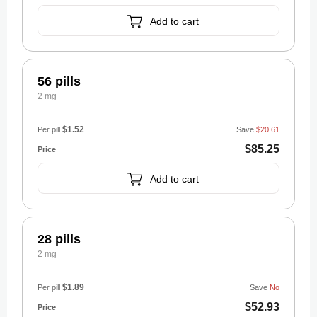
Add to cart
56 pills
2 mg
$1.52
Per pill
Save
$20.61
$85.25
Add to cart
28 pills
2 mg
$1.89
Per pill
Save
No
$52.93