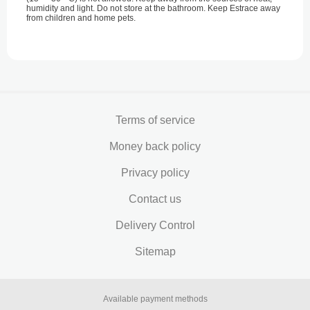
humidity and light. Do not store at the bathroom. Keep Estrace away
from children and home pets.
Terms of service
Money back policy
Privacy policy
Contact us
Delivery Control
Sitemap
Available payment methods