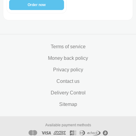
Order now
Terms of service
Money back policy
Privacy policy
Contact us
Delivery Control
Sitemap
Available payment methods