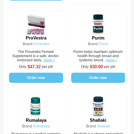
ProVestra
Purim
Brand
ProVestra
Brand
Purim
The Provestra Female
Purim helps maintain optimum
Supplement is a safe, doctor-
health through broad and
endorsed daily..
more »
systemic blood..
more »
$47.32
$30.00
Only
per pill
Only
per pill
Order now
Order now
Rumalaya
Shallaki
Brand
Rumalaya
Brand
Shallaki