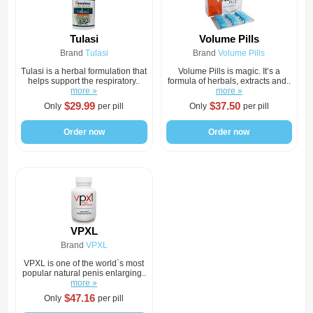
Tulasi
Volume Pills
Brand
Tulasi
Brand
Volume Pills
Tulasi is a herbal formulation that
Volume Pills is magic. It’s a
helps support the respiratory..
formula of herbals, extracts and..
more »
more »
$29.99
$37.50
Only
per pill
Only
per pill
Order now
Order now
VPXL
Brand
VPXL
VPXL is one of the world`s most
popular natural penis enlarging..
more »
$47.16
Only
per pill