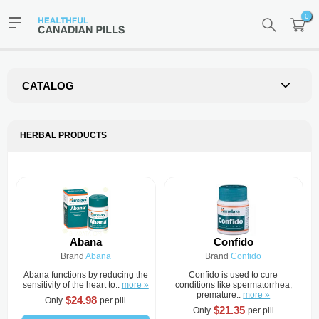
0
CATALOG
HERBAL PRODUCTS
Abana
Confido
Brand
Abana
Brand
Confido
Abana functions by reducing the
Confido is used to cure
sensitivity of the heart to..
more »
conditions like spermatorrhea,
premature..
more »
$24.98
Only
per pill
$21.35
Only
per pill