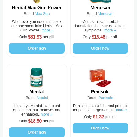
Herbal Max Gun Power
Menosan
Brand
Max Gun
Brand
Menosan
Whenever you need male sex
Menosan is an herbal
enhancement take Herbal Max
formulation that is used to treat
Gun Power..
more »
symptoms..
more »
$81.93
$15.48
Only
per pill
Only
per pill
Order now
Order now
Mentat
Penisole
Brand
Mentat
Brand
Penisole
Himalaya Mentat is a potent
Penisole is a safe herbal product
formulation that improves and
for penis enlargement, it..
more »
enhances..
more »
$1.32
Only
per pill
$18.50
Only
per pill
Order now
Order now