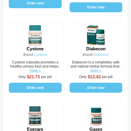
Order now
Order now
Cystone
Diabecon
Brand
Cystone
Brand
Diabecon
Cystone naturally promotes a
Diabecon is a completely safe
healthy urinary tract and helps..
and natural herbal formula that..
more »
more »
$21.73
$13.43
Only
per pill
Only
per pill
Order now
Order now
Evecare
Gasex