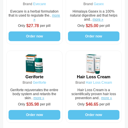
Brand
Evecare
Brand
Gasex
Evecare is a herbal formulation
Himalaya Gasex is a 100%
that is used to regulate the..
more
natural digestive aid that helps
»
and..
more »
$27.78
$25.00
Only
per pill
Only
per pill
Order now
Order now
Geriforte
Hair Loss Cream
Brand
Geriforte
Brand
Hair Loss Cream
Geriforte rejuvenates the entire
Hair Loss Cream is a
body system and retards the
scientifically proven hair loss
skin..
more »
prevention and..
more »
$35.98
$46.65
Only
per pill
Only
per pill
Order now
Order now