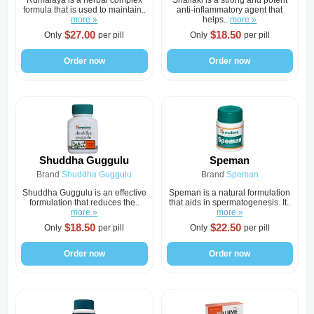
Rumalaya is a herbal complex
Shallaki is a strong and potent
formula that is used to maintain..
anti-inflammatory agent that
more »
helps..
more »
$27.00
$18.50
Only
per pill
Only
per pill
Order now
Order now
Shuddha Guggulu
Speman
Brand
Shuddha Guggulu
Brand
Speman
Shuddha Guggulu is an effective
Speman is a natural formulation
formulation that reduces the..
that aids in spermatogenesis. It..
more »
more »
$18.50
$22.50
Only
per pill
Only
per pill
Order now
Order now