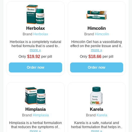
Herbolax
Himcolin
Brand
Herbolax
Brand
Himcolin
Herbolax is a completely natural
Himcolin Gel has a vasodilating
herbal formula that is used to..
effect on the penile tissue and it..
more »
more »
$19.92
$18.66
Only
per pill
Only
per pill
Order now
Order now
Himplasia
Karela
Brand
Himplasia
Brand
Karela
Himplasia is a herbal formulation
Karela is a safe, natural and
that reduces the symptoms of..
herbal formulation that helps in..
more »
more »