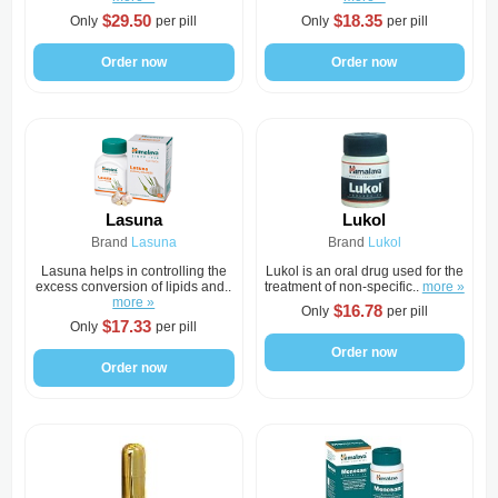
$29.50
$18.35
Only
per pill
Only
per pill
Order now
Order now
Lasuna
Lukol
Brand
Lasuna
Brand
Lukol
Lasuna helps in controlling the
Lukol is an oral drug used for the
excess conversion of lipids and..
treatment of non-specific..
more »
more »
$16.78
Only
per pill
$17.33
Only
per pill
Order now
Order now