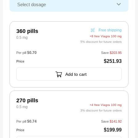
360 pills
Free shipping
+8 free Viagra 100 mg
0.5 mg
5% discount for future orders
$0.70
Per pill
Save
$203.95
$251.93
Add to cart
270 pills
+4 free Viagra 100 mg
0.5 mg
3% discount for future orders
$0.74
Per pill
Save
$141.92
$199.99