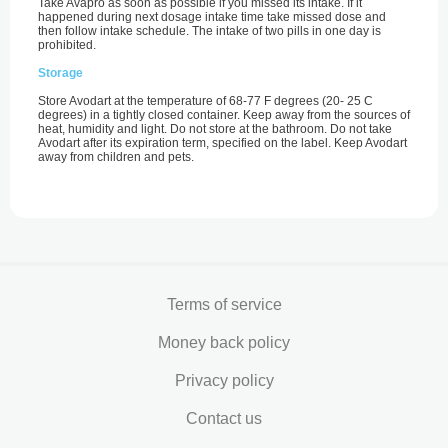
Take Avapro as soon as possible if you missed its intake. If it
happened during next dosage intake time take missed dose and
then follow intake schedule. The intake of two pills in one day is
prohibited.
Storage
Store Avodart at the temperature of 68-77 F degrees (20- 25 С
degrees) in a tightly closed container. Keep away from the sources of
heat, humidity and light. Do not store at the bathroom. Do not take
Avodart after its expiration term, specified on the label. Keep Avodart
away from children and pets.
Terms of service
Money back policy
Privacy policy
Contact us