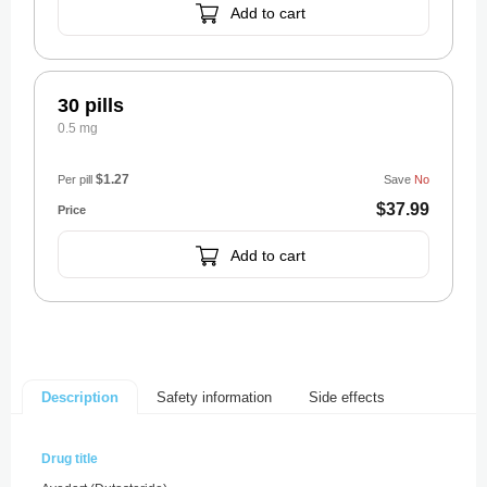
Add to cart
30 pills
0.5 mg
$1.27
Per pill
Save
No
$37.99
Add to cart
Safety information
Side effects
Description
Drug title