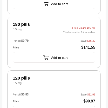
Add to cart
180 pills
+4 free Viagra 100 mg
0.5 mg
3% discount for future orders
$0.79
Per pill
Save
$86.39
$141.55
Add to cart
120 pills
0.5 mg
$0.83
Per pill
Save
$51.99
$99.97