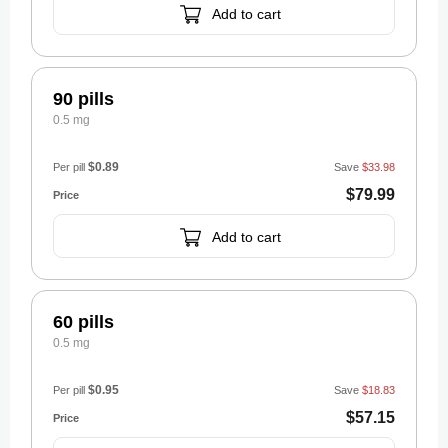
Add to cart
90 pills
0.5 mg
$0.89
Per pill
Save
$33.98
$79.99
Add to cart
60 pills
0.5 mg
$0.95
Per pill
Save
$18.83
$57.15