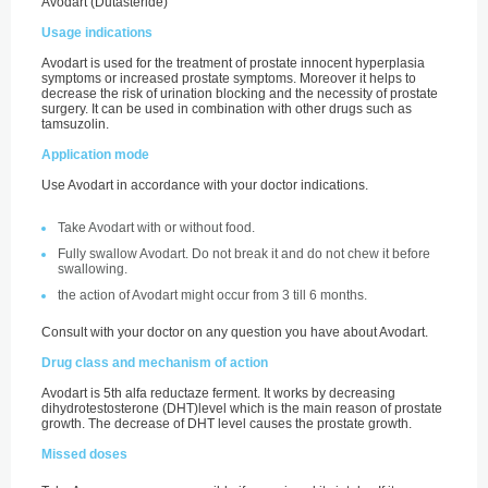
Avodart (Dutasteride)
Usage indications
Avodart is used for the treatment of prostate innocent hyperplasia
symptoms or increased prostate symptoms. Moreover it helps to
decrease the risk of urination blocking and the necessity of prostate
surgery. It can be used in combination with other drugs such as
tamsuzolin.
Application mode
Use Avodart in accordance with your doctor indications.
Take Avodart with or without food.
Fully swallow Avodart. Do not break it and do not chew it before
swallowing.
the action of Avodart might occur from 3 till 6 months.
Consult with your doctor on any question you have about Avodart.
Drug class and mechanism of action
Avodart is 5th alfa reductaze ferment. It works by decreasing
dihydrotestosterone (DHT)level which is the main reason of prostate
growth. The decrease of DHT level causes the prostate growth.
Missed doses