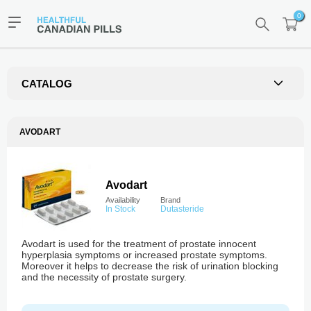
0
CATALOG
AVODART
Avodart
Availability
Brand
In Stock
Dutasteride
Avodart is used for the treatment of prostate innocent
hyperplasia symptoms or increased prostate symptoms.
Moreover it helps to decrease the risk of urination blocking
and the necessity of prostate surgery.