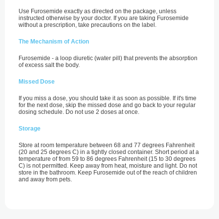
Use Furosemide exactly as directed on the package, unless
instructed otherwise by your doctor. If you are taking Furosemide
without a prescription, take precautions on the label.
The Mechanism of Action
Furosemide - a loop diuretic (water pill) that prevents the absorption
of excess salt the body.
Missed Dose
If you miss a dose, you should take it as soon as possible. If it's time
for the next dose, skip the missed dose and go back to your regular
dosing schedule. Do not use 2 doses at once.
Storage
Store at room temperature between 68 and 77 degrees Fahrenheit
(20 and 25 degrees C) in a tightly closed container. Short period at a
temperature of from 59 to 86 degrees Fahrenheit (15 to 30 degrees
C) is not permitted. Keep away from heat, moisture and light. Do not
store in the bathroom. Keep Furosemide out of the reach of children
and away from pets.