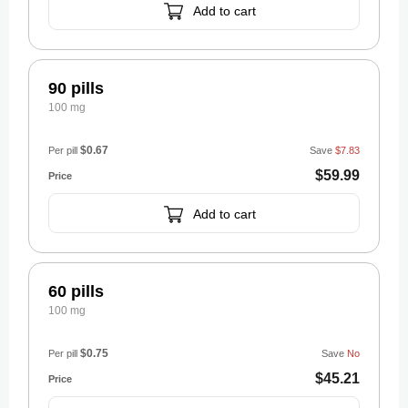
Add to cart
90 pills
100 mg
$0.67
Per pill
Save
$7.83
$59.99
Add to cart
60 pills
100 mg
$0.75
Per pill
Save
No
$45.21