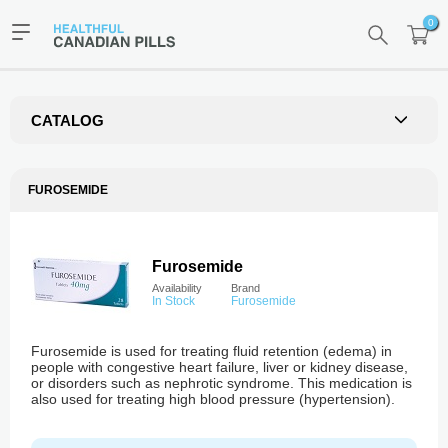
0
CATALOG
FUROSEMIDE
Furosemide
Availability
Brand
In Stock
Furosemide
Furosemide is used for treating fluid retention (edema) in
people with congestive heart failure, liver or kidney disease,
or disorders such as nephrotic syndrome. This medication is
also used for treating high blood pressure (hypertension).