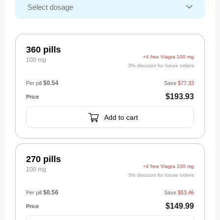
360 pills
+4 free Viagra 100 mg
100 mg
3% discount for future orders
$0.54
Per pill
Save
$77.33
$193.93
Add to cart
270 pills
+4 free Viagra 100 mg
100 mg
3% discount for future orders
$0.56
Per pill
Save
$53.46
$149.99