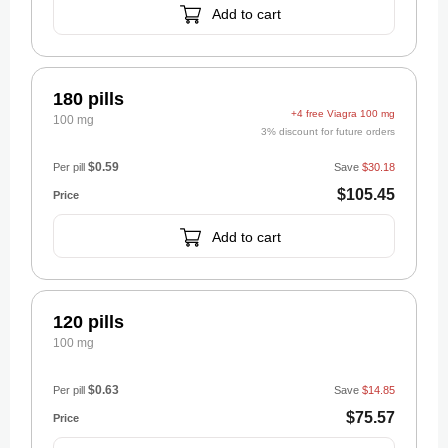
Add to cart
180 pills
+4 free Viagra 100 mg
100 mg
3% discount for future orders
$0.59
Per pill
Save
$30.18
$105.45
Add to cart
120 pills
100 mg
$0.63
Per pill
Save
$14.85
$75.57