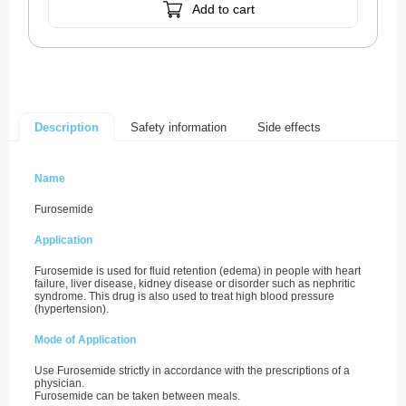
Add to cart
Safety information
Side effects
Description
Name
Furosemide
Application
Furosemide is used for fluid retention (edema) in people with heart
failure, liver disease, kidney disease or disorder such as nephritic
syndrome. This drug is also used to treat high blood pressure
(hypertension).
Mode of Application
Use Furosemide strictly in accordance with the prescriptions of a
physician.
Furosemide can be taken between meals.