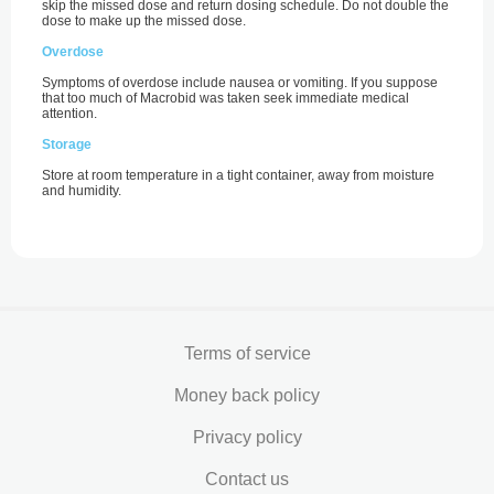
skip the missed dose and return dosing schedule. Do not double the
dose to make up the missed dose.
Overdose
Symptoms of overdose include nausea or vomiting. If you suppose
that too much of Macrobid was taken seek immediate medical
attention.
Storage
Store at room temperature in a tight container, away from moisture
and humidity.
Terms of service
Money back policy
Privacy policy
Contact us