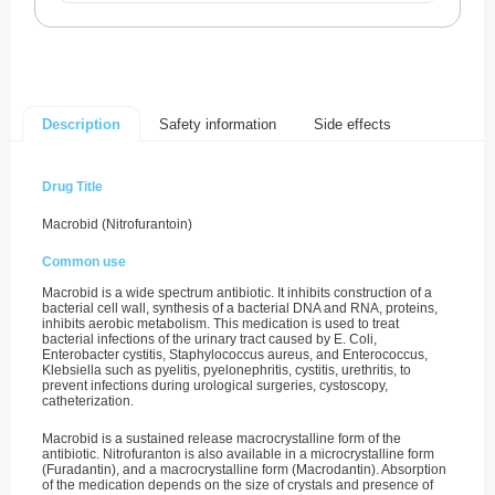
Safety information
Side effects
Description
Drug Title
Macrobid (Nitrofurantoin)
Common use
Macrobid is a wide spectrum antibiotic. It inhibits construction of a
bacterial cell wall, synthesis of a bacterial DNA and RNA, proteins,
inhibits aerobic metabolism. This medication is used to treat
bacterial infections of the urinary tract caused by E. Coli,
Enterobacter cystitis, Staphylococcus aureus, and Enterococcus,
Klebsiella such as pyelitis, pyelonephritis, cystitis, urethritis, to
prevent infections during urological surgeries, cystoscopy,
catheterization.
Macrobid is a sustained release macrocrystalline form of the
antibiotic. Nitrofuranton is also available in a microcrystalline form
(Furadantin), and a macrocrystalline form (Macrodantin). Absorption
of the medication depends on the size of crystals and presence of