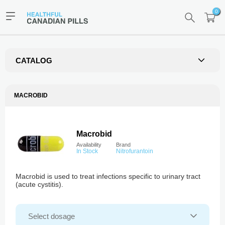
0
CATALOG
MACROBID
Macrobid
Availability
Brand
In Stock
Nitrofurantoin
Macrobid is used to treat infections specific to urinary tract
(acute cystitis).