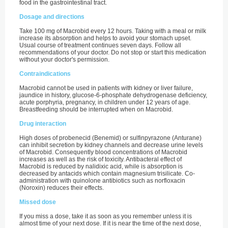
food in the gastrointestinal tract.
Dosage and directions
Take 100 mg of Macrobid every 12 hours. Taking with a meal or milk
increase its absorption and helps to avoid your stomach upset.
Usual course of treatment continues seven days. Follow all
recommendations of your doctor. Do not stop or start this medication
without your doctor's permission.
Contraindications
Macrobid cannot be used in patients with kidney or liver failure,
jaundice in history, glucose-6-phosphate dehydrogenase deficiency,
acute porphyria, pregnancy, in children under 12 years of age.
Breastfeeding should be interrupted when on Macrobid.
Drug interaction
High doses of probenecid (Benemid) or sulfinpyrazone (Anturane)
can inhibit secretion by kidney channels and decrease urine levels
of Macrobid. Consequently blood concentrations of Macrobid
increases as well as the risk of toxicity. Antibacteral effect of
Macrobid is reduced by nalidixic acid, while is absorption is
decreased by antacids which contain magnesium trisilicate. Co-
administration with quinolone antibiotics such as norfloxacin
(Noroxin) reduces their effects.
Missed dose
If you miss a dose, take it as soon as you remember unless it is
almost time of your next dose. If it is near the time of the next dose,