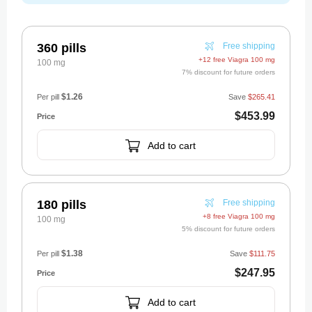
360 pills
Free shipping
+12 free Viagra 100 mg
100 mg
7% discount for future orders
$1.26
Per pill
Save
$265.41
$453.99
Add to cart
180 pills
Free shipping
+8 free Viagra 100 mg
100 mg
5% discount for future orders
$1.38
Per pill
Save
$111.75
$247.95
Add to cart