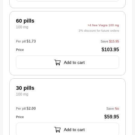
60 pills
+4 free Viagra 100 mg
100 mg
3% discount for future orders
$1.73
Per pill
Save
$15.95
$103.95
Add to cart
30 pills
100 mg
$2.00
Per pill
Save
No
$59.95
Add to cart