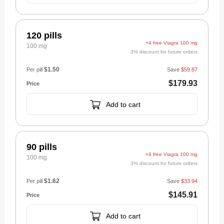
120 pills
+4 free Viagra 100 mg
100 mg
3% discount for future orders
$1.50
Per pill
Save
$59.87
$179.93
Add to cart
90 pills
+4 free Viagra 100 mg
100 mg
3% discount for future orders
$1.62
Per pill
Save
$33.94
$145.91
Add to cart