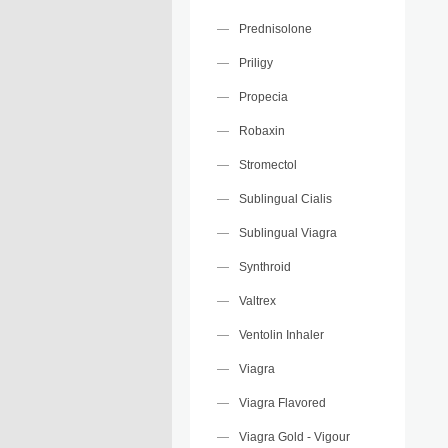
Prednisolone
Priligy
Propecia
Robaxin
Stromectol
Sublingual Cialis
Sublingual Viagra
Synthroid
Valtrex
Ventolin Inhaler
Viagra
Viagra Flavored
Viagra Gold - Vigour