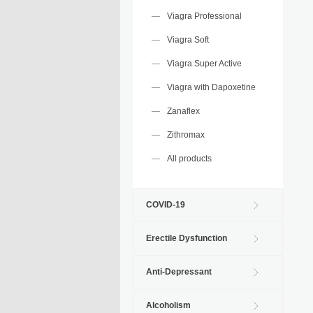
Viagra Professional
Viagra Soft
Viagra Super Active
Viagra with Dapoxetine
Zanaflex
Zithromax
All products
COVID-19
Erectile Dysfunction
Anti-Depressant
Alcoholism