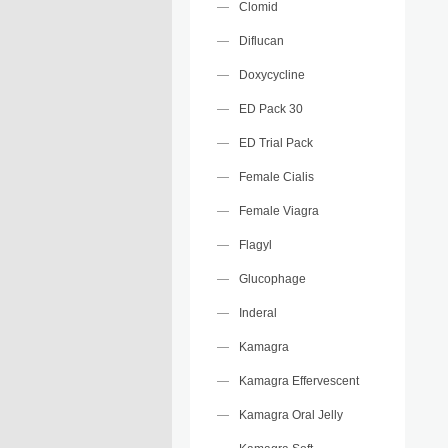
Clomid
Diflucan
Doxycycline
ED Pack 30
ED Trial Pack
Female Cialis
Female Viagra
Flagyl
Glucophage
Inderal
Kamagra
Kamagra Effervescent
Kamagra Oral Jelly