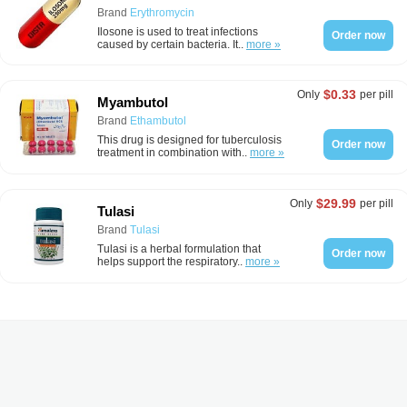
Brand
Erythromycin
Ilosone is used to treat infections
Order now
caused by certain bacteria. It..
more »
$0.33
Only
per pill
Myambutol
Brand
Ethambutol
This drug is designed for tuberculosis
Order now
treatment in combination with..
more »
$29.99
Only
per pill
Tulasi
Brand
Tulasi
Tulasi is a herbal formulation that
Order now
helps support the respiratory..
more »