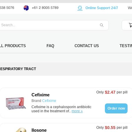
Online Support 24/7
We
LL PRODUCTS
FAQ
CONTACT US
TESTI
ESPIRATORY TRACT
$2.47
Only
per pill
Cefixime
Brand
Cefixime
Cefixime is a cephalosporin antibiotic
Order now
used in the treatment of..
more »
$0.55
Only
per pill
Ilosone