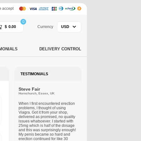
 accept
0
$
0.00
Currency
USD
MONIALS
DELIVERY CONTROL
TESTIMONIALS
Steve Fair
Hornchurch, Essex, UK
When I first encountered erection
problems, I thought of using
Viagra. Got it from your shop,
delivered as promised, no quality
issues whatsoever. I started with
25mg which is half of the dosage
and this was surprisingly enough!
My penis became so hard and
erection continued for like 30