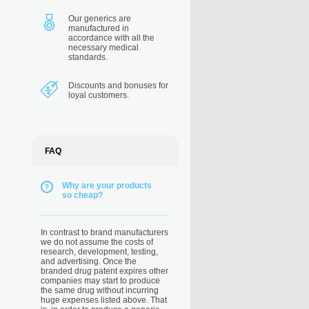
Our generics are
manufactured in
accordance with all the
necessary medical
standards.
Discounts and bonuses
for
loyal customers.
FAQ
Why are your products
so cheap?
In contrast to brand manufacturers
we do not assume the costs of
research, development, testing,
and advertising. Once the
branded drug patent expires other
companies may start to produce
the same drug without incurring
huge expenses listed above. That