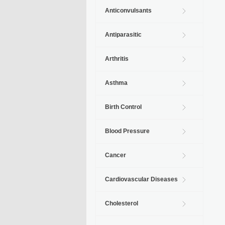
Anticonvulsants
Antiparasitic
Arthritis
Asthma
Birth Control
Blood Pressure
Cancer
Cardiovascular Diseases
Cholesterol