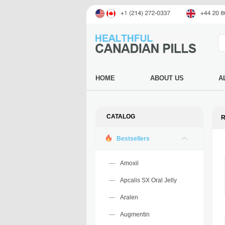
HOME
ABOUT US
A
CATALOG
R
Bestsellers
Amoxil
Apcalis SX Oral Jelly
Aralen
Augmentin