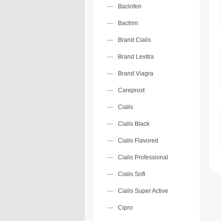
Baclofen
Bactrim
Brand Cialis
Brand Levitra
Brand Viagra
Careprost
Cialis
Cialis Black
Cialis Flavored
Cialis Professional
Cialis Soft
Cialis Super Active
Cipro