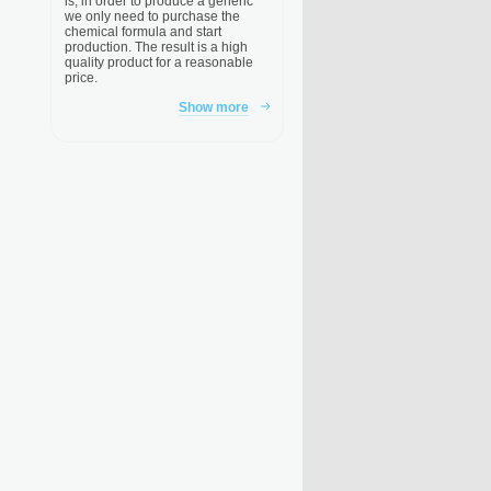
is, in order to produce a generic
we only need to purchase the
chemical formula and start
production. The result is a high
quality product for a reasonable
price.
Show more