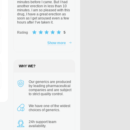
minutes before I came. But I had
another erection in less than 10
minutes. I am so pleased with this
drug, I have a great erection as
soon as I get aroused even a few
hours after I’ve taken it.
Rating
5
Show more
WHY WE?
Our generics are
produced
by leading pharmaceutical
companies and are subject
to strict quality control.
We have one of the
widest
choices of generics.
24h support
team
availability.