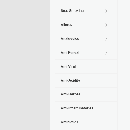
Stop Smoking
Allergy
Analgesics
Anti Fungal
Anti Viral
Anti-Acidity
Anti-Herpes
Anti-Inflammatories
Antibiotics