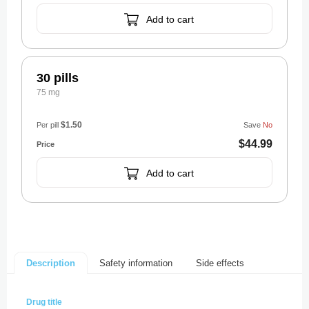
Add to cart
30 pills
75 mg
$1.50
Per pill
Save
No
$44.99
Add to cart
Safety information
Side effects
Description
Drug title