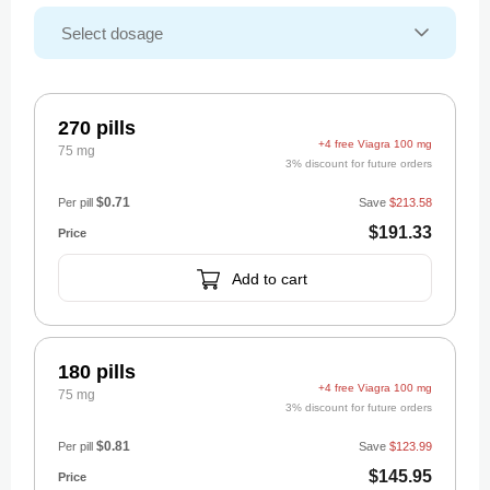
270 pills
+4 free Viagra 100 mg
75 mg
3% discount for future orders
$0.71
Per pill
Save
$213.58
$191.33
Add to cart
180 pills
+4 free Viagra 100 mg
75 mg
3% discount for future orders
$0.81
Per pill
Save
$123.99
$145.95