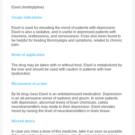
Elavil (Amitriptyline)
Usage indications
Elavil is used for elevating the mood of patients with depression.
Elavil is also a sedative, and is useful in depressed patients with
insomnia, restlessness, and nervousness. It has also been found to
be helpful for treating fibromyalgia and symptoms, related to chronic
pain.
Mode of application
The drug may be taken with or without food. Elavil is metabolized by
the liver and should be used with caution in patients with liver
dysfunction.
Mechanism of action
By its drug class Elavil is an antidepressant medication. Depression
is an all-pervasive sense of sadness and gloom. In some patients
with depression, abnormal levels of brain chemicals, called
neurotransmitters may relate to their depression. Elavil elevates
mood by raising the level of neurotransmitters in brain tissue.
Missed dozes
In case you miss a dose of this medicine, take it as soon as possible.