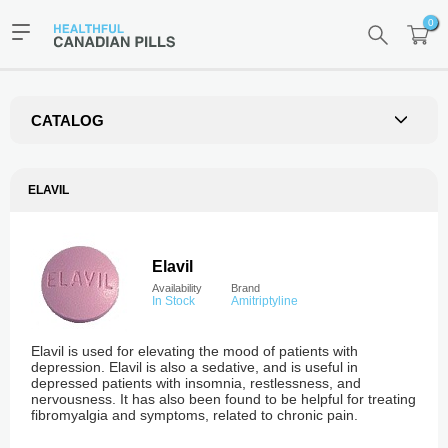
0
CATALOG
ELAVIL
Elavil
Availability
Brand
In Stock
Amitriptyline
Elavil is used for elevating the mood of patients with
depression. Elavil is also a sedative, and is useful in
depressed patients with insomnia, restlessness, and
nervousness. It has also been found to be helpful for treating
fibromyalgia and symptoms, related to chronic pain.