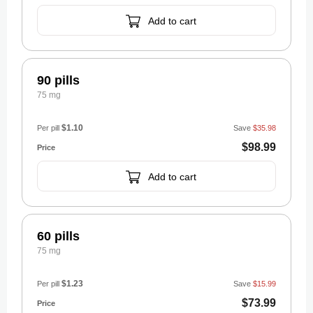
Add to cart
90 pills
75 mg
$1.10
Per pill
Save
$35.98
$98.99
Add to cart
60 pills
75 mg
$1.23
Per pill
Save
$15.99
$73.99