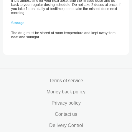
If it is almost time for your next dose, skip the missed dose and go
back to your regular dosing schedule. Do not take 2 doses at once. If
you take 1 dose daily at bedtime, do not take the missed dose next
morning.
Storage
The drug must be stored at room temperature and kept away from
heat and sunlight.
Terms of service
Money back policy
Privacy policy
Contact us
Delivery Control