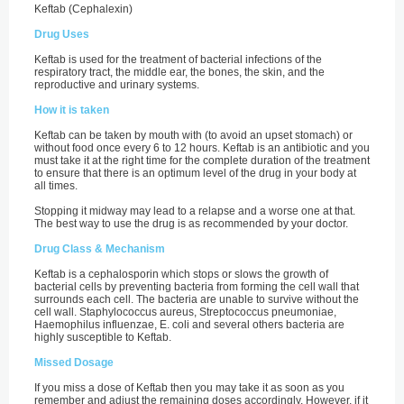
Keftab (Cephalexin)
Drug Uses
Keftab is used for the treatment of bacterial infections of the
respiratory tract, the middle ear, the bones, the skin, and the
reproductive and urinary systems.
How it is taken
Keftab can be taken by mouth with (to avoid an upset stomach) or
without food once every 6 to 12 hours. Keftab is an antibiotic and you
must take it at the right time for the complete duration of the treatment
to ensure that there is an optimum level of the drug in your body at
all times.
Stopping it midway may lead to a relapse and a worse one at that.
The best way to use the drug is as recommended by your doctor.
Drug Class & Mechanism
Keftab is a cephalosporin which stops or slows the growth of
bacterial cells by preventing bacteria from forming the cell wall that
surrounds each cell. The bacteria are unable to survive without the
cell wall. Staphylococcus aureus, Streptococcus pneumoniae,
Haemophilus influenzae, E. coli and several others bacteria are
highly susceptible to Keftab.
Missed Dosage
If you miss a dose of Keftab then you may take it as soon as you
remember and adjust the remaining doses accordingly. However, if it