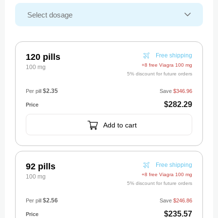
120 pills
Free shipping
+8 free Viagra 100 mg
100 mg
5% discount for future orders
$2.35
Per pill
Save
$346.96
$282.29
Add to cart
92 pills
Free shipping
+8 free Viagra 100 mg
100 mg
5% discount for future orders
$2.56
Per pill
Save
$246.86
$235.57