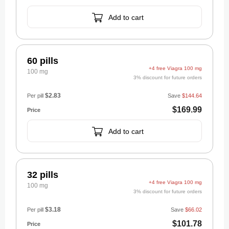
Add to cart
60 pills
+4 free Viagra 100 mg
100 mg
3% discount for future orders
$2.83
Per pill
Save
$144.64
$169.99
Add to cart
32 pills
+4 free Viagra 100 mg
100 mg
3% discount for future orders
$3.18
Per pill
Save
$66.02
$101.78