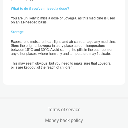
What to do if you’ve missed a dose?
You are unlikely to miss a dose of Lovegra, as this medicine is used
on an as-needed basis.
Storage
Exposure to moisture, heat, light, and air can damage any medicine.
Store the original Lovegra in a dry place at room temperature
between 15°C and 30°C. Avoid storing the pills in the bathroom or
any other places, where humidity and temperature may fluctuate.
This may seem obvious, but you need to make sure that Lovegra
pills are kept out of the reach of children.
Terms of service
Money back policy