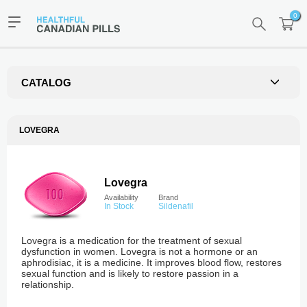
0
CATALOG
LOVEGRA
Lovegra
Availability
Brand
In Stock
Sildenafil
Lovegra is a medication for the treatment of sexual
dysfunction in women. Lovegra is not a hormone or an
aphrodisiac, it is a medicine. It improves blood flow, restores
sexual function and is likely to restore passion in a
relationship.