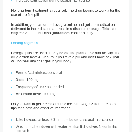
Increase satisfaction during sexual intercourse
No long-term treatment is required. The drug begins to work after the
use of the first pill.
In addition, you can order Lovegra online and get this medication
delivered to the indicated address in a discrete package. This is not
only convenient, but also guarantees confidentiality.
Dosing regimen
Lovegra pills are used shortly before the planned sexual activity. The
drug action lasts 4-5 hours. If you take a pill and don’t have sex, you
will not feel any changes in your body.
Form of administration:
oral
Dose:
100 mg
Frequency of use:
as needed
Maximum dose:
100 mg
Do you want to get the maximum effect of Lovegra? Here are some
tips for a safe and effective treatment:
Take Lovegra at least 30 minutes before a sexual intercourse.
Wash the tablet down with water, so that it dissolves faster in the
stomach.