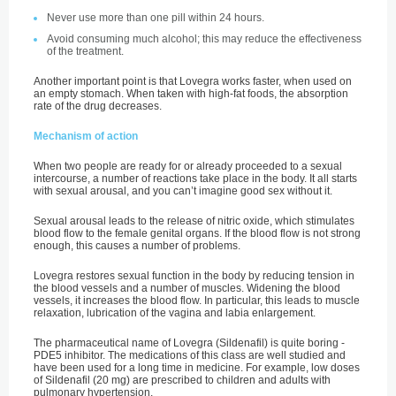
Never use more than one pill within 24 hours.
Avoid consuming much alcohol; this may reduce the effectiveness
of the treatment.
Another important point is that Lovegra works faster, when used on
an empty stomach. When taken with high-fat foods, the absorption
rate of the drug decreases.
Mechanism of action
When two people are ready for or already proceeded to a sexual
intercourse, a number of reactions take place in the body. It all starts
with sexual arousal, and you can’t imagine good sex without it.
Sexual arousal leads to the release of nitric oxide, which stimulates
blood flow to the female genital organs. If the blood flow is not strong
enough, this causes a number of problems.
Lovegra restores sexual function in the body by reducing tension in
the blood vessels and a number of muscles. Widening the blood
vessels, it increases the blood flow. In particular, this leads to muscle
relaxation, lubrication of the vagina and labia enlargement.
The pharmaceutical name of Lovegra (Sildenafil) is quite boring -
PDE5 inhibitor. The medications of this class are well studied and
have been used for a long time in medicine. For example, low doses
of Sildenafil (20 mg) are prescribed to children and adults with
pulmonary hypertension.