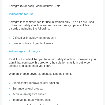
Lovegra (Sildenafil). Manufacturer: Cipla.
Indications for use
Lovegra is recommended for use in women only. The pills are used
to treat sexual dysfunction and reduce various symptoms of this
disorder, including the following:
Difficulties in achieving an orgasm
Low sensitivity of genital tissues
Advantages of Lovegra
It’s difficult to admit that you have sexual dysfunction. However, if you
admit that you have this problem, the solution may turn out to be
simpler and faster than you think.
Women choose Lovegra, because it helps them to:
Significantly improve sexual function
Enhance sexual arousal
Achieve an orgasm easier
Improve the quality of orgasms