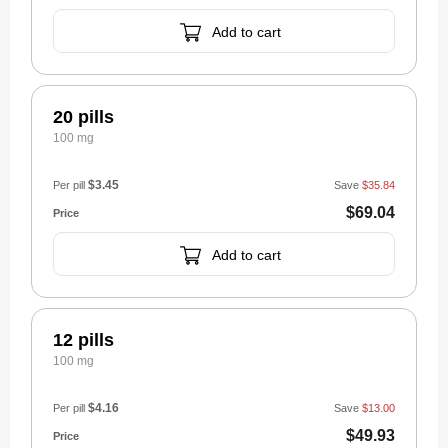
Add to cart
20 pills
100 mg
$3.45
Per pill
Save
$35.84
$69.04
Add to cart
12 pills
100 mg
$4.16
Per pill
Save
$13.00
$49.93