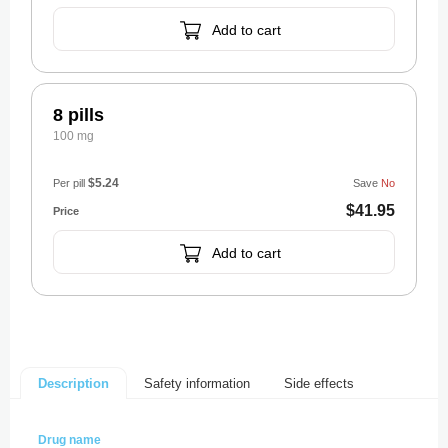
Add to cart
8 pills
100 mg
$5.24
Per pill
Save
No
$41.95
Add to cart
Safety information
Side effects
Description
Drug name