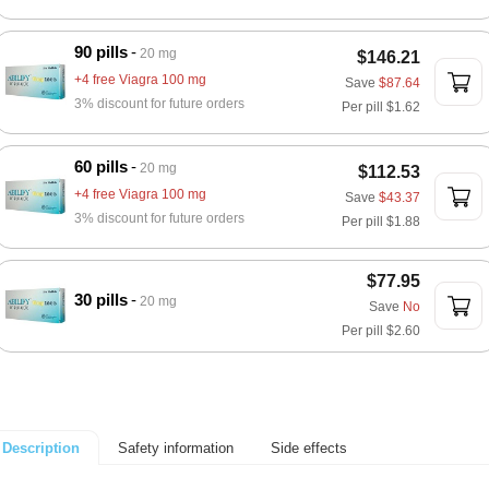
90 pills
20 mg
$146.21
+4 free Viagra 100 mg
Save
$87.64
3% discount for future orders
Per pill
$1.62
60 pills
20 mg
$112.53
+4 free Viagra 100 mg
Save
$43.37
3% discount for future orders
Per pill
$1.88
$77.95
30 pills
20 mg
Save
No
Per pill
$2.60
Safety information
Side effects
Description