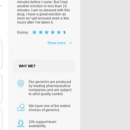
minutes before I came. But I had
another erection in less than 10
minutes. I am so pleased with this
drug, I have a great erection as
soon as I get aroused even a few
hours after I’ve taken it.
Rating
5
Show more
WHY WE?
Our generics are
produced
by leading pharmaceutical
companies and are subject
to strict quality control.
We have one of the
widest
choices of generics.
24h support
team
availability.