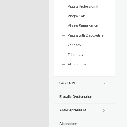
Viagra Professional
Viagra Soft
Viagra Super Active
Viagra with Dapoxetine
Zanaflex
Zithromax
All products
COVID-19
Erectile Dysfunction
Anti-Depressant
Alcoholism