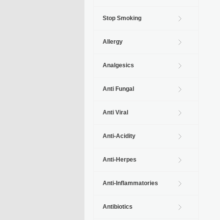
Stop Smoking
Allergy
Analgesics
Anti Fungal
Anti Viral
Anti-Acidity
Anti-Herpes
Anti-Inflammatories
Antibiotics