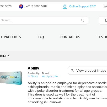
Online Support 24/7
We
LL PRODUCTS
FAQ
CONTACT US
TESTI
BILIFY
Abilify
View product image
Availability
Brand
In Stock
Aripiprazole
Abilify is an add-on employed for depressive disorde
schizophrenia, manic and mixed episodes associate
with bipolar disorder treatment for all age groups.
This drug is used as well for the treatment of
irritations due to autistic disorder . Abilify mechanism
of working is unknown.