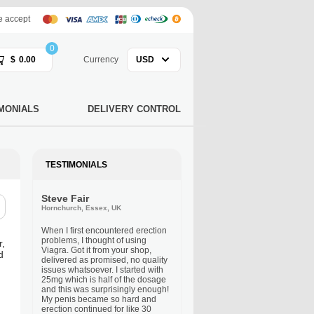
 accept
0
$
0.00
Currency
USD
MONIALS
DELIVERY CONTROL
TESTIMONIALS
Steve Fair
Hornchurch, Essex, UK
When I first encountered erection
problems, I thought of using
r,
Viagra. Got it from your shop,
d
delivered as promised, no quality
issues whatsoever. I started with
25mg which is half of the dosage
and this was surprisingly enough!
My penis became so hard and
erection continued for like 30