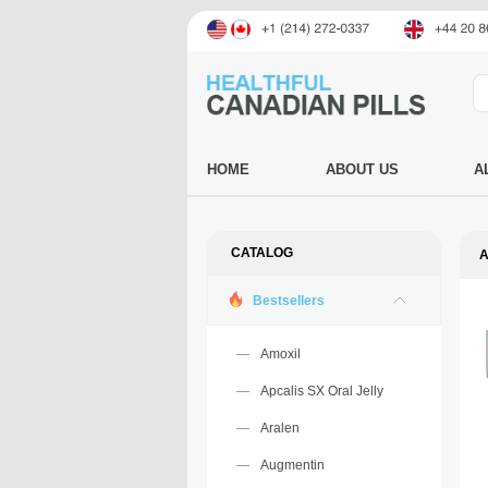
HOME
ABOUT US
A
CATALOG
A
Bestsellers
Amoxil
Apcalis SX Oral Jelly
Aralen
Augmentin