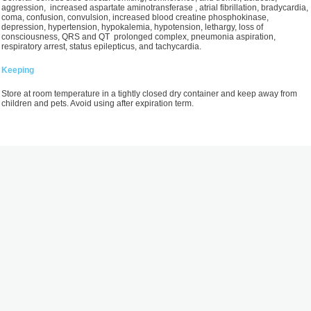
aggression, increased aspartate aminotransferase , atrial fibrillation, bradycardia,
coma, confusion, convulsion, increased blood creatine phosphokinase,
depression, hypertension, hypokalemia, hypotension, lethargy, loss of
consciousness, QRS and QT prolonged complex, pneumonia aspiration,
respiratory arrest, status epilepticus, and tachycardia.
Keeping
Store at room temperature in a tightly closed dry container and keep away from
children and pets. Avoid using after expiration term.