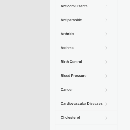
Anticonvulsants
Antiparasitic
Arthritis
Asthma
Birth Control
Blood Pressure
Cancer
Cardiovascular Diseases
Cholesterol