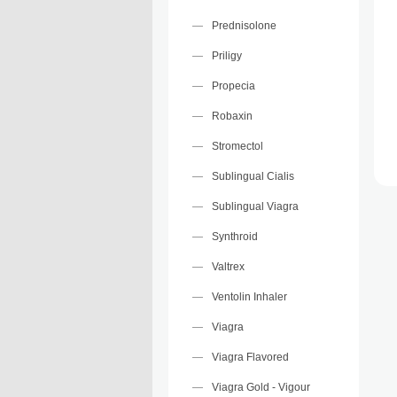
Prednisolone
Priligy
Propecia
Robaxin
Stromectol
Sublingual Cialis
Sublingual Viagra
Synthroid
Valtrex
Ventolin Inhaler
Viagra
Viagra Flavored
Viagra Gold - Vigour