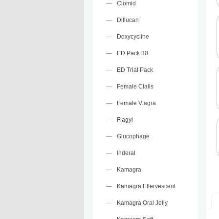
Clomid
Diflucan
Doxycycline
ED Pack 30
ED Trial Pack
Female Cialis
Female Viagra
Flagyl
Glucophage
Inderal
Kamagra
Kamagra Effervescent
Kamagra Oral Jelly