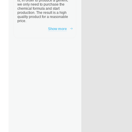
is, in order to produce a generic
we only need to purchase the
chemical formula and start
production. The result is a high
quality product for a reasonable
price.
Show more