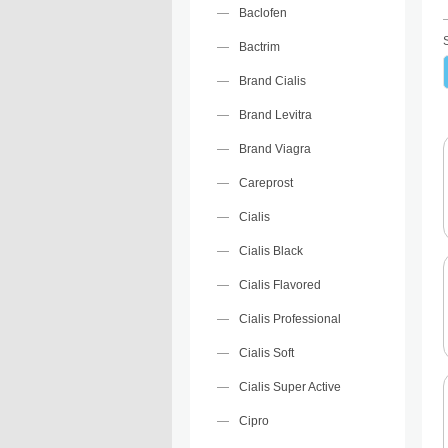
Baclofen
Bactrim
Brand Cialis
Brand Levitra
Brand Viagra
Careprost
Cialis
Cialis Black
Cialis Flavored
Cialis Professional
Cialis Soft
Cialis Super Active
Cipro