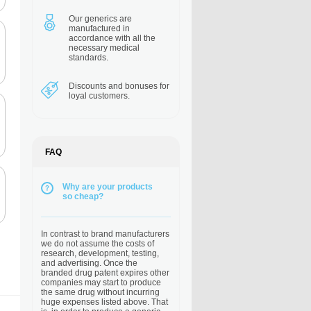
Our generics are
manufactured in
accordance with all the
necessary medical
standards.
Discounts and bonuses
for
loyal customers.
FAQ
Why are your products
so cheap?
In contrast to brand manufacturers
we do not assume the costs of
research, development, testing,
and advertising. Once the
branded drug patent expires other
companies may start to produce
the same drug without incurring
huge expenses listed above. That