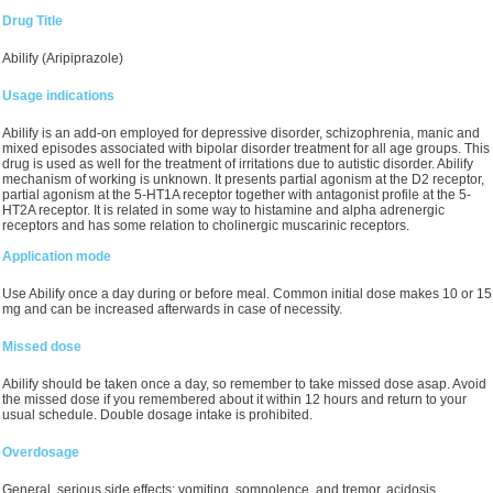
Drug Title
Abilify (Aripiprazole)
Usage indications
Abilify is an add-on employed for depressive disorder, schizophrenia, manic and
mixed episodes associated with bipolar disorder treatment for all age groups. This
drug is used as well for the treatment of irritations due to autistic disorder. Abilify
mechanism of working is unknown. It presents partial agonism at the D2 receptor,
partial agonism at the 5-HT1A receptor together with antagonist profile at the 5-
HT2A receptor. It is related in some way to histamine and alpha adrenergic
receptors and has some relation to cholinergic muscarinic receptors.
Application mode
Use Abilify once a day during or before meal. Common initial dose makes 10 or 15
mg and can be increased afterwards in case of necessity.
Missed dose
Abilify should be taken once a day, so remember to take missed dose asap. Avoid
the missed dose if you remembered about it within 12 hours and return to your
usual schedule. Double dosage intake is prohibited.
Overdosage
General serious side effects: vomiting, somnolence, and tremor, acidosis,