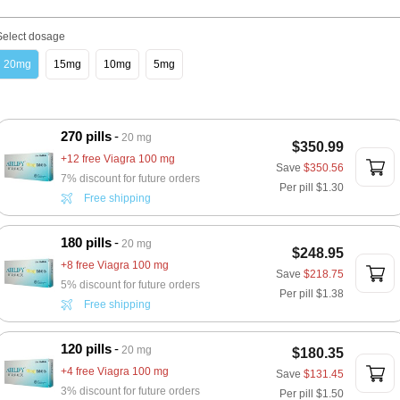
Select dosage
20mg
15mg
10mg
5mg
270 pills
20 mg
$350.99
+12 free Viagra 100 mg
Save
$350.56
7% discount for future orders
Per pill
$1.30
Free shipping
180 pills
20 mg
$248.95
+8 free Viagra 100 mg
Save
$218.75
5% discount for future orders
Per pill
$1.38
Free shipping
120 pills
20 mg
$180.35
+4 free Viagra 100 mg
Save
$131.45
3% discount for future orders
Per pill
$1.50