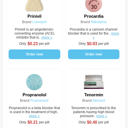
Prinivil
Procardia
Brand
Lisinopril
Brand
Nifedipine
Prinivil is an angiotensin-
Procardia is a calcium channel
converting enzyme (ACE)
blocker that is used for the..
more
inhibitor that is..
more »
»
$0.23
$0.83
Only
per pill
Only
per pill
Order now
Order now
Propranolol
Tenormin
Brand
Propranolol
Brand
Atenolol
Propranolol is a beta blocker that
Tenormin is prescribed to the
is used in the treatment of high..
patients having high blood
more »
pressure..
more »
$0.21
$0.40
Only
per pill
Only
per pill