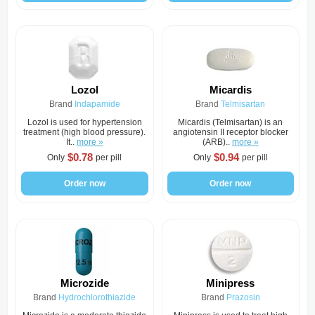
Lozol
Micardis
Brand
Indapamide
Brand
Telmisartan
Lozol is used for hypertension
Micardis (Telmisartan) is an
treatment (high blood pressure).
angiotensin II receptor blocker
It..
more »
(ARB)..
more »
$0.78
$0.94
Only
per pill
Only
per pill
Order now
Order now
Microzide
Minipress
Brand
Hydrochlorothiazide
Brand
Prazosin