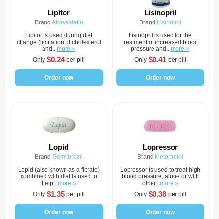
Lipitor
Lisinopril
Brand
Atorvastatin
Brand
Lisinopril
Lipitor is used during diet
Lisinopril is used for the
change (limitation of cholesterol
treatment of increased blood
and..
more »
pressure and..
more »
$0.24
$0.41
Only
per pill
Only
per pill
Order now
Order now
Lopid
Lopressor
Brand
Gemfibrozil
Brand
Metoprolol
Lopid (also known as a fibrate)
Lopressor is used to treat high
combined with diet is used to
blood pressure, alone or with
help..
more »
other..
more »
$1.35
$0.38
Only
per pill
Only
per pill
Order now
Order now