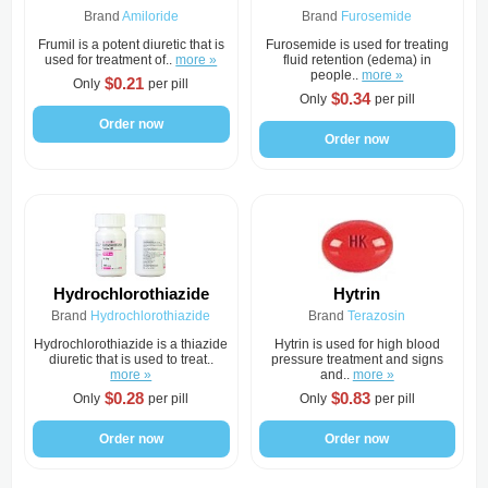
Brand
Amiloride
Brand
Furosemide
Frumil is a potent diuretic that is
Furosemide is used for treating
used for treatment of..
more »
fluid retention (edema) in
people..
more »
$0.21
Only
per pill
$0.34
Only
per pill
Order now
Order now
Hydrochlorothiazide
Hytrin
Brand
Hydrochlorothiazide
Brand
Terazosin
Hydrochlorothiazide is a thiazide
Hytrin is used for high blood
diuretic that is used to treat..
pressure treatment and signs
more »
and..
more »
$0.28
$0.83
Only
per pill
Only
per pill
Order now
Order now