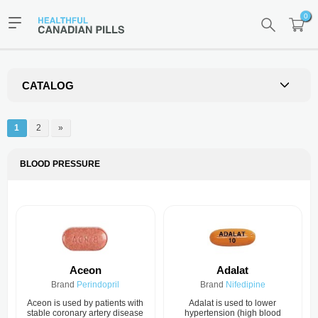
0
CATALOG
1
2
»
BLOOD PRESSURE
Aceon
Adalat
Brand
Perindopril
Brand
Nifedipine
Aceon is used by patients with
Adalat is used to lower
stable coronary artery disease
hypertension (high blood