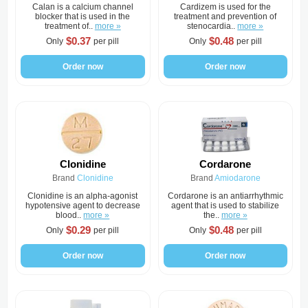
Calan is a calcium channel
Cardizem is used for the
blocker that is used in the
treatment and prevention of
treatment of..
more »
stenocardia..
more »
$0.37
$0.48
Only
per pill
Only
per pill
Order now
Order now
Clonidine
Cordarone
Brand
Clonidine
Brand
Amiodarone
Clonidine is an alpha-agonist
Cordarone is an antiarrhythmic
hypotensive agent to decrease
agent that is used to stabilize
blood..
more »
the..
more »
$0.29
$0.48
Only
per pill
Only
per pill
Order now
Order now