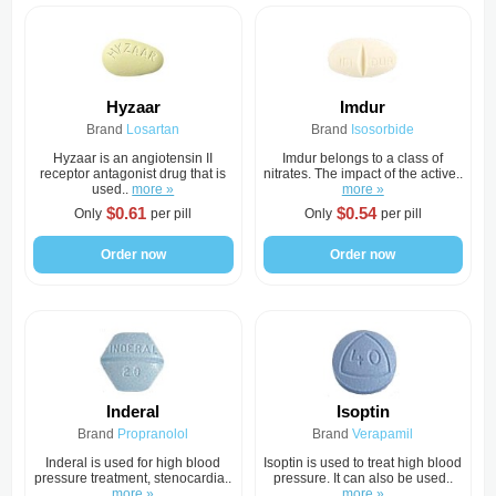
Hyzaar
Imdur
Brand
Losartan
Brand
Isosorbide
Hyzaar is an angiotensin II
Imdur belongs to a class of
receptor antagonist drug that is
nitrates. The impact of the active..
used..
more »
more »
$0.61
$0.54
Only
per pill
Only
per pill
Order now
Order now
Inderal
Isoptin
Brand
Propranolol
Brand
Verapamil
Inderal is used for high blood
Isoptin is used to treat high blood
pressure treatment, stenocardia..
pressure. It can also be used..
more »
more »