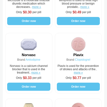
Microzide is a moderate thiazide
Minipress is used to treat high
diuretic medication which
blood pressure or benign
decreases..
more »
prostatic..
more »
$0.30
$0.49
Only
per pill
Only
per pill
Order now
Order now
Norvasc
Plavix
Brand
Amlodipine
Brand
Clopidogrel
Norvasc is a calcium channel
Plavix is used for the prevention
blocker that is used in the
of strokes and attacks of the..
treatment..
more »
more »
$0.33
$0.77
Only
per pill
Only
per pill
Order now
Order now