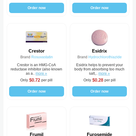
Order now
Order now
Crestor
Esidrix
Brand
Rosuvastatin
Brand
Hydrochlorothiazide
Crestor is an HMG-CoA
Esidrix helps to prevent your
reductase inhibitor (also known
body from absorbing too much
as a..
more »
salt,..
more »
$0.72
$0.28
Only
per pill
Only
per pill
Order now
Order now
Frumil
Furosemide