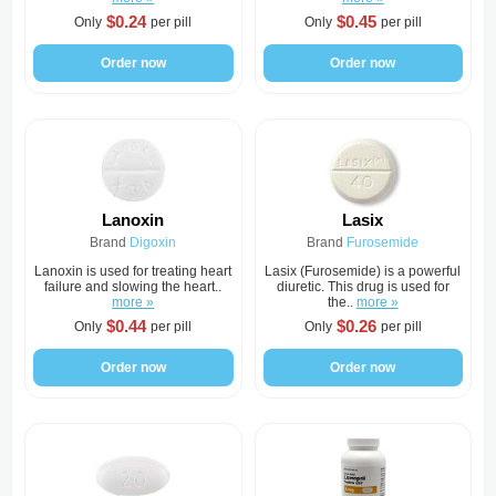
$0.24
$0.45
Only
per pill
Only
per pill
Order now
Order now
Lanoxin
Lasix
Brand
Digoxin
Brand
Furosemide
Lanoxin is used for treating heart
Lasix (Furosemide) is a powerful
failure and slowing the heart..
diuretic. This drug is used for
more »
the..
more »
$0.44
$0.26
Only
per pill
Only
per pill
Order now
Order now