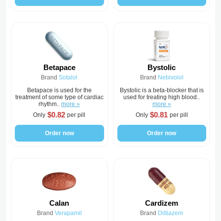
Betapace
Bystolic
Brand
Sotalol
Brand
Nebivolol
Betapace is used for the
Bystolic is a beta-blocker that is
treatment of some type of cardiac
used for treating high blood..
rhythm..
more »
more »
$0.82
$0.81
Only
per pill
Only
per pill
Order now
Order now
Calan
Cardizem
Brand
Verapamil
Brand
Diltiazem