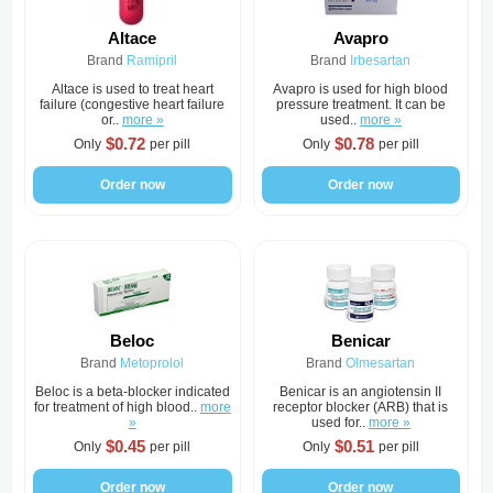
Altace
Avapro
Brand
Ramipril
Brand
Irbesartan
Altace is used to treat heart
Avapro is used for high blood
failure (congestive heart failure
pressure treatment. It can be
or..
more »
used..
more »
$0.72
$0.78
Only
per pill
Only
per pill
Order now
Order now
Beloc
Benicar
Brand
Metoprolol
Brand
Olmesartan
Beloc is a beta-blocker indicated
Benicar is an angiotensin II
for treatment of high blood..
more
receptor blocker (ARB) that is
»
used for..
more »
$0.45
$0.51
Only
per pill
Only
per pill
Order now
Order now