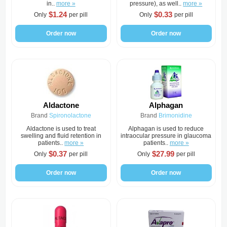
in..
more »
pressure), as well..
more »
$1.24
$0.33
Only
per pill
Only
per pill
Order now
Order now
Aldactone
Alphagan
Brand
Spironolactone
Brand
Brimonidine
Aldactone is used to treat
Alphagan is used to reduce
swelling and fluid retention in
intraocular pressure in glaucoma
patients..
more »
patients..
more »
$0.37
$27.99
Only
per pill
Only
per pill
Order now
Order now