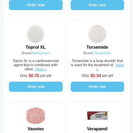
Order now
Order now
Toprol XL
Torsemide
Brand
Metoprolol
Brand
Torsemide
Toprol XL is a cardiovascular
Torsemide is a loop diuretic that
agent that is combined with
is used for the treatment of..
more
other..
more »
»
$0.76
$0.34
Only
per pill
Only
per pill
Order now
Order now
Vasotec
Verapamil