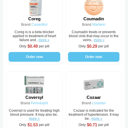
Coreg
Coumadin
Brand
Carvedilol
Brand
Warfarin
Coreg is is a beta blocker
Coumadin treats or prevents
applied in treatment of heart
blood clots that may occur in the
failure and..
more »
veins..
more »
$0.49
$0.29
Only
per pill
Only
per pill
Order now
Order now
Coversyl
Cozaar
Brand
Perindopril
Brand
Losartan
Coversyl is used for treating high
Cozaar is indicated for the
blood pressure. It may also be..
treatment of hypertension. It may
more »
be..
more »
$1.53
$0.71
Only
per pill
Only
per pill