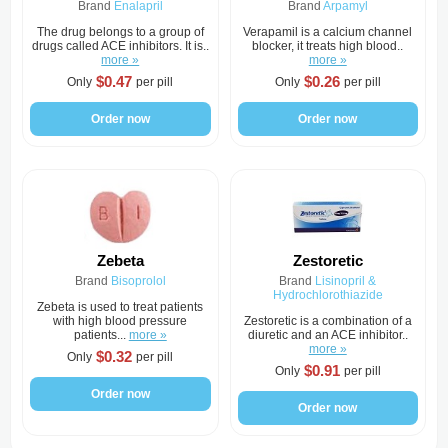
Brand
Enalapril
Brand
Arpamyl
The drug belongs to a group of
Verapamil is a calcium channel
drugs called ACE inhibitors. It is..
blocker, it treats high blood..
more »
more »
$0.47
$0.26
Only
per pill
Only
per pill
Order now
Order now
Zebeta
Zestoretic
Brand
Bisoprolol
Brand
Lisinopril &
Hydrochlorothiazide
Zebeta is used to treat patients
with high blood pressure
Zestoretic is a combination of a
patients...
more »
diuretic and an ACE inhibitor..
more »
$0.32
Only
per pill
$0.91
Only
per pill
Order now
Order now