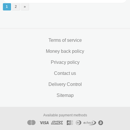
1
2
»
Terms of service
Money back policy
Privacy policy
Contact us
Delivery Control
Sitemap
Available payment methods