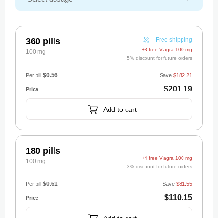
360 pills
Free shipping
+8 free Viagra 100 mg
100 mg
5% discount for future orders
$0.56
Per pill
Save
$182.21
$201.19
Add to cart
180 pills
+4 free Viagra 100 mg
100 mg
3% discount for future orders
$0.61
Per pill
Save
$81.55
$110.15