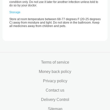
condition only. Do not use it later for another infection unless told to
do so by your doctor.
Storage
Store at room temperature between 68-77 degrees F (20-25 degrees
C) away from moisture and light. Do not store in the bathroom. Keep
all medicines away from children and pets.
Terms of service
Money back policy
Privacy policy
Contact us
Delivery Control
Sitemap