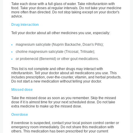
Take each dose with a full glass of water. Take nitrofurantoin with
food. Take your doses at regular intervals. Do not take your medicine
more often than directed. Do not stop taking except on your doctor's
advice.
Drug interaction
Tell your doctor about all other medicines you use, especially:
magnesium salicylate (Nuprin Backache, Doan's Pills);
choline magnesium salicylate (Tricosal, Trilisate);
or probenecid (Benemid) or other gout medications.
This list is not complete and other drugs may interact with
nitrofurantoin. Tell your doctor about all medications you use. This
includes prescription, over-the-counter, vitamin, and herbal products.
Do not start a new medication without telling your doctor.
Missed dose
Take the missed dose as soon as you remember. Skip the missed
dose if it is almost time for your next scheduled dose. Do not take
extra medicine to make up the missed dose.
Overdose
If overdose is suspected, contact your local poison control center or
emergency room immediately. Do not share this medication with
others. This medication has been prescribed for your current