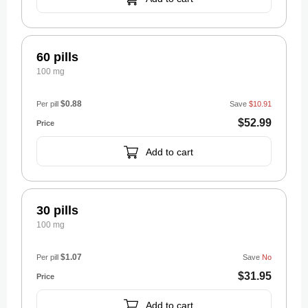
60 pills
100 mg
$0.88
Per pill
Save
$10.91
$52.99
Add to cart
30 pills
100 mg
$1.07
Per pill
Save
No
$31.95
Add to cart