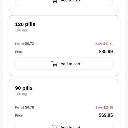
Add to cart
120 pills
100 mg
$0.72
Per pill
Save
$41.81
$85.99
Add to cart
90 pills
100 mg
$0.78
Per pill
Save
$25.90
$69.95
Add to cart