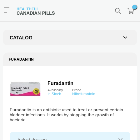
0
CATALOG
FURADANTIN
Furadantin
Availability
Brand
In Stock
Nitrofurantoin
Furadantin is an antibiotic used to treat or prevent certain
bladder infections. It works by stopping the growth of
bacteria.