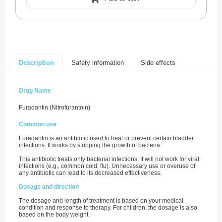
Safety information
Side effects
Description
Drug Name
Furadantin (Nitrofurantoin)
Common use
Furadantin is an antibiotic used to treat or prevent certain bladder
infections. It works by stopping the growth of bacteria.
This antibiotic treats only bacterial infections. It will not work for viral
infections (e.g., common cold, flu). Unnecessary use or overuse of
any antibiotic can lead to its decreased effectiveness.
Dosage and direction
The dosage and length of treatment is based on your medical
condition and response to therapy. For children, the dosage is also
based on the body weight.