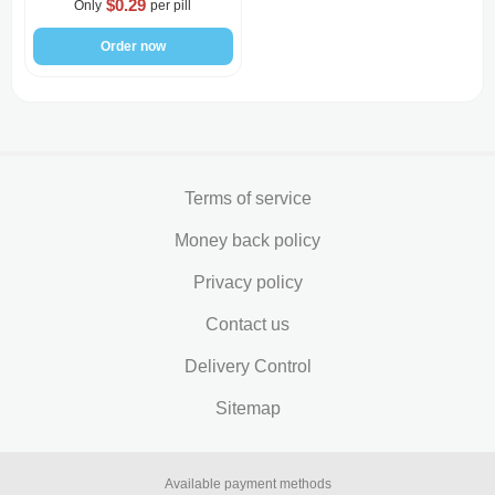
$0.29
Only
per pill
Order now
Terms of service
Money back policy
Privacy policy
Contact us
Delivery Control
Sitemap
Available payment methods