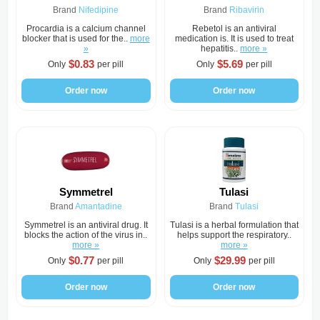
Brand
Nifedipine
Brand
Ribavirin
Procardia is a calcium channel
Rebetol is an antiviral
blocker that is used for the..
more
medication is. It is used to treat
»
hepatitis..
more »
$0.83
$5.69
Only
per pill
Only
per pill
Order now
Order now
Symmetrel
Tulasi
Brand
Amantadine
Brand
Tulasi
Symmetrel is an antiviral drug. It
Tulasi is a herbal formulation that
blocks the action of the virus in..
helps support the respiratory..
more »
more »
$0.77
$29.99
Only
per pill
Only
per pill
Order now
Order now