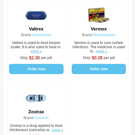
Valtrex
Vermox
Brand
Valacyclovir
Brand
Mebendazole
Valtrex is used to treat herpes
Vermox is used to cure certain
zoster. It is also used to treat or..
infections. The medicine is used
more »
to..
more »
$2.30
$0.38
Only
per pill
Only
per pill
Order now
Order now
Zovirax
Brand
Acyclovir
Zovirax is a drug applied to treat
chickenpox (varicella) or..
more »