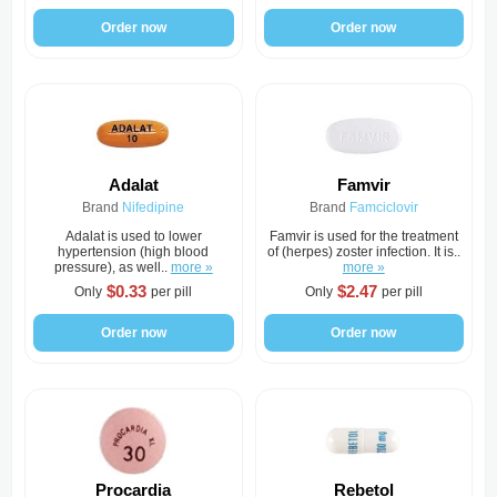
Order now
Order now
Adalat
Famvir
Brand
Nifedipine
Brand
Famciclovir
Adalat is used to lower
Famvir is used for the treatment
hypertension (high blood
of (herpes) zoster infection. It is..
pressure), as well..
more »
more »
$0.33
$2.47
Only
per pill
Only
per pill
Order now
Order now
Procardia
Rebetol