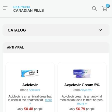
0
CATALOG
ANTI VIRAL
Aciclovir
Acyclovir Cream 5%
Brand
Aciclovir
Brand
Acyclovir
Aciclovir is an antiviral drug that
Acyclovir cream is an antiviral
is used in the treatment of..
more
medication used to treat herpes..
»
more »
$0.48
$6.79
Only
per pill
Only
per pill