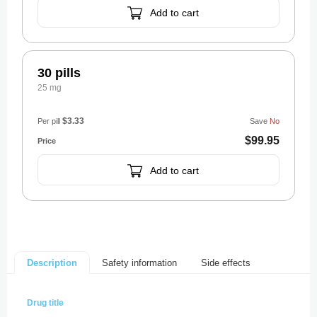
Add to cart
30 pills
25 mg
$3.33
Per pill
Save
No
$99.95
Add to cart
Safety information
Side effects
Description
Drug title