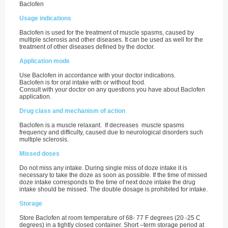
Baclofen
Usage indications
Baclofen is used for the treatment of muscle spasms, caused by
multiple sclerosis and other diseases. It can be used as well for the
treatment of other diseases defined by the doctor.
Application mode
Use Baclofen in accordance with your doctor indications.
Baclofen is for oral intake with or without food.
Consult with your doctor on any questions you have about Baclofen
application.
Drug class and mechanism of action
Baclofen is a muscle relaxant. If decreases muscle spasms
frequency and difficulty, caused due to neurological disorders such
multiple sclerosis.
Missed doses
Do not miss any intake. During single miss of doze intake it is
necessary to take the doze as soon as possible. If the time of missed
doze intake corresponds to the time of next doze intake the drug
intake should be missed. The double dosage is prohibited for intake.
Storage
Store Baclofen at room temperature of 68- 77 F degrees (20 -25 С
degrees) in a tightly closed container. Short –term storage period at