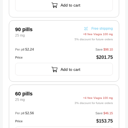
Add to cart
90 pills
Free shipping
+8 free Viagra 100 mg
25 mg
5% discount for future orders
$2.24
Per pill
Save
$98.10
$201.75
Add to cart
60 pills
+4 free Viagra 100 mg
25 mg
3% discount for future orders
$2.56
Per pill
Save
$46.15
$153.75