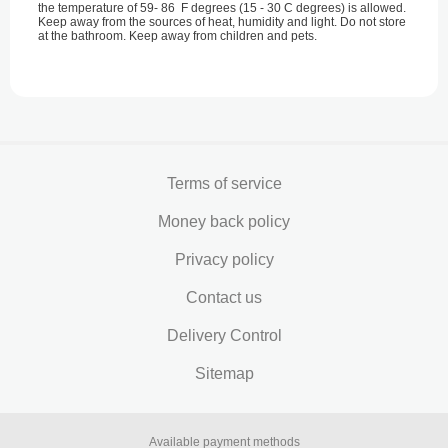
the temperature of 59- 86 F degrees (15 - 30 С degrees) is allowed.
Keep away from the sources of heat, humidity and light. Do not store
at the bathroom. Keep away from children and pets.
Terms of service
Money back policy
Privacy policy
Contact us
Delivery Control
Sitemap
Available payment methods