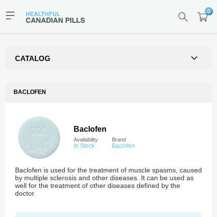
0
CATALOG
BACLOFEN
Baclofen
Availability
Brand
In Stock
Baclofen
Baclofen is used for the treatment of muscle spasms, caused
by multiple sclerosis and other diseases. It can be used as
well for the treatment of other diseases defined by the
doctor.