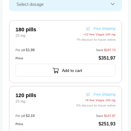
180 pills
Free shipping
+12 free Viagra 100 mg
25 mg
7% discount for future orders
$1.96
Per pill
Save
$247.73
$351.97
Add to cart
120 pills
Free shipping
+8 free Viagra 100 mg
25 mg
5% discount for future orders
$2.10
Per pill
Save
$147.87
$251.93