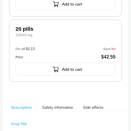
Add to cart
20 pills
100/40 mg
$2.13
Per pill
Save
No
$42.55
Add to cart
Safety information
Side effects
Description
Drug Title