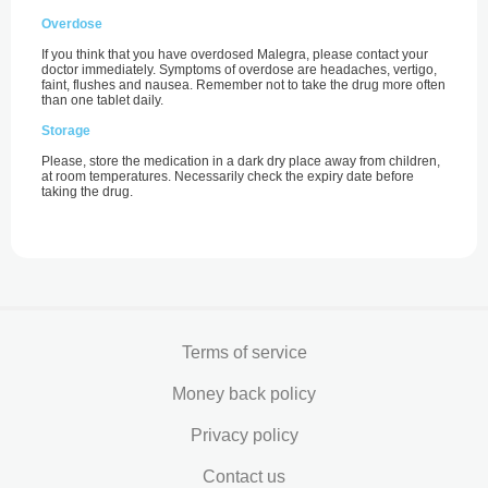
Overdose
If you think that you have overdosed Malegra, please contact your
doctor immediately. Symptoms of overdose are headaches, vertigo,
faint, flushes and nausea. Remember not to take the drug more often
than one tablet daily.
Storage
Please, store the medication in a dark dry place away from children,
at room temperatures. Necessarily check the expiry date before
taking the drug.
Terms of service
Money back policy
Privacy policy
Contact us