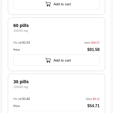
Add to cart
60 pills
100/40 mg
$1.53
Per pill
Save
$36.07
$91.58
Add to cart
30 pills
100/40 mg
$1.82
Per pill
Save
$9.12
$54.71