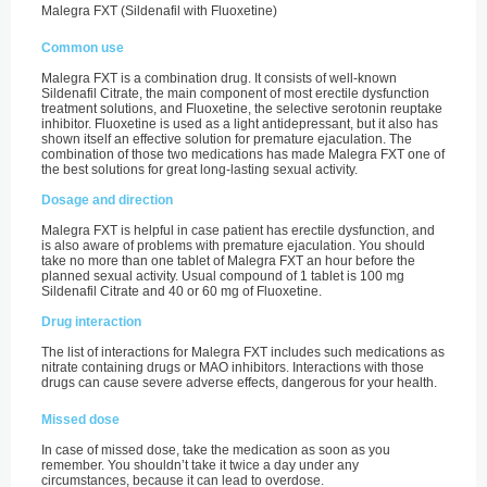
Malegra FXT (Sildenafil with Fluoxetine)
Common use
Malegra FXT is a combination drug. It consists of well-known
Sildenafil Citrate, the main component of most erectile dysfunction
treatment solutions, and Fluoxetine, the selective serotonin reuptake
inhibitor. Fluoxetine is used as a light antidepressant, but it also has
shown itself an effective solution for premature ejaculation. The
combination of those two medications has made Malegra FXT one of
the best solutions for great long-lasting sexual activity.
Dosage and direction
Malegra FXT is helpful in case patient has erectile dysfunction, and
is also aware of problems with premature ejaculation. You should
take no more than one tablet of Malegra FXT an hour before the
planned sexual activity. Usual compound of 1 tablet is 100 mg
Sildenafil Citrate and 40 or 60 mg of Fluoxetine.
Drug interaction
The list of interactions for Malegra FXT includes such medications as
nitrate containing drugs or MAO inhibitors. Interactions with those
drugs can cause severe adverse effects, dangerous for your health.
Missed dose
In case of missed dose, take the medication as soon as you
remember. You shouldn’t take it twice a day under any
circumstances, because it can lead to overdose.