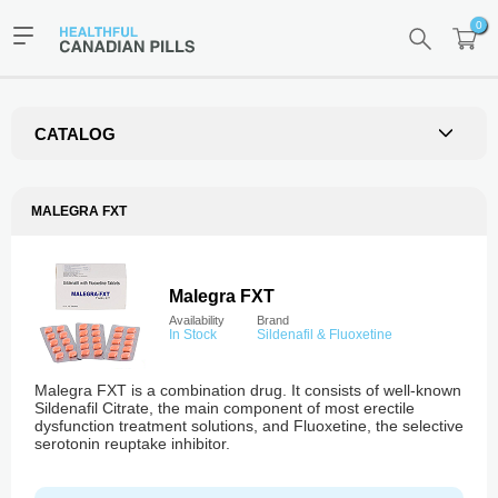
0
CATALOG
MALEGRA FXT
Malegra FXT
Availability
Brand
In Stock
Sildenafil & Fluoxetine
Malegra FXT is a combination drug. It consists of well-known
Sildenafil Citrate, the main component of most erectile
dysfunction treatment solutions, and Fluoxetine, the selective
serotonin reuptake inhibitor.