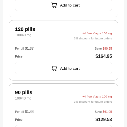
Add to cart
120 pills
+4 free Viagra 100 mg
100/40 mg
3% discount for future orders
$1.37
Per pill
Save
$90.35
$164.95
Add to cart
90 pills
+4 free Viagra 100 mg
100/40 mg
3% discount for future orders
$1.44
Per pill
Save
$61.95
$129.53