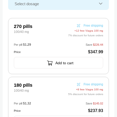
270 pills
Free shipping
+12 free Viagra 100 mg
100/40 mg
7% discount for future orders
$1.29
Per pill
Save
$226.44
$347.99
Add to cart
180 pills
Free shipping
+8 free Viagra 100 mg
100/40 mg
5% discount for future orders
$1.32
Per pill
Save
$145.02
$237.93