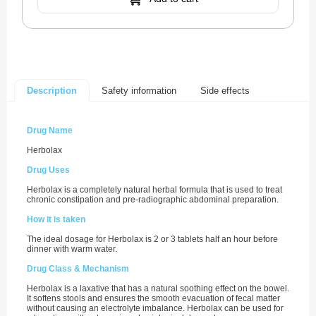
Safety information
Side effects
Description
Drug Name
Herbolax
Drug Uses
Herbolax is a completely natural herbal formula that is used to treat
chronic constipation and pre-radiographic abdominal preparation.
How it is taken
The ideal dosage for Herbolax is 2 or 3 tablets half an hour before
dinner with warm water.
Drug Class & Mechanism
Herbolax is a laxative that has a natural soothing effect on the bowel.
It softens stools and ensures the smooth evacuation of fecal matter
without causing an electrolyte imbalance. Herbolax can be used for