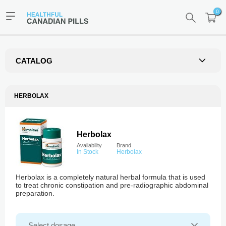
0
CATALOG
HERBOLAX
Herbolax
Availability
Brand
In Stock
Herbolax
Herbolax is a completely natural herbal formula that is used
to treat chronic constipation and pre-radiographic abdominal
preparation.