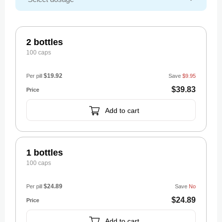
2 bottles
100 caps
$19.92
Per pill
Save
$9.95
$39.83
Add to cart
1 bottles
100 caps
$24.89
Per pill
Save
No
$24.89
Add to cart