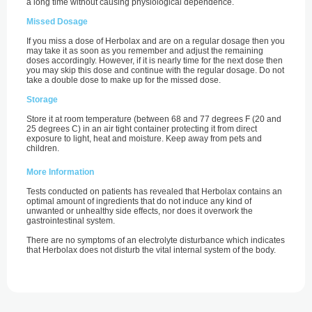
a long time without causing physiological dependence.
Missed Dosage
If you miss a dose of Herbolax and are on a regular dosage then you
may take it as soon as you remember and adjust the remaining
doses accordingly. However, if it is nearly time for the next dose then
you may skip this dose and continue with the regular dosage. Do not
take a double dose to make up for the missed dose.
Storage
Store it at room temperature (between 68 and 77 degrees F (20 and
25 degrees C) in an air tight container protecting it from direct
exposure to light, heat and moisture. Keep away from pets and
children.
More Information
Tests conducted on patients has revealed that Herbolax contains an
optimal amount of ingredients that do not induce any kind of
unwanted or unhealthy side effects, nor does it overwork the
gastrointestinal system.
There are no symptoms of an electrolyte disturbance which indicates
that Herbolax does not disturb the vital internal system of the body.