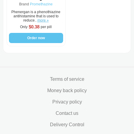
Brand
Promethazine
Phenergan is a phenothiazine
antihistamine that is used to
reduce..
more »
$0.38
Only
per pill
Order now
Terms of service
Money back policy
Privacy policy
Contact us
Delivery Control