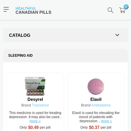
0
CATALOG
SLEEPING AID
Desyrel
Elavil
Brand
Trazodone
Brand
Amitriptyline
This medicine is used for treating
Elavil is used for elevating the
depression. It may also be used..
mood of patients with
more »
depression...
more »
$0.49
$0.37
Only
per pill
Only
per pill