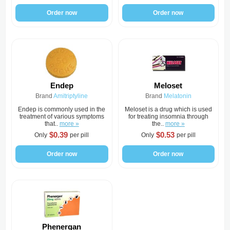
Order now
Order now
Endep
Meloset
Brand
Amitriptyline
Brand
Melatonin
Endep is commonly used in the
Meloset is a drug which is used
treatment of various symptoms
for treating insomnia through
that..
more »
the..
more »
$0.39
$0.53
Only
per pill
Only
per pill
Order now
Order now
Phenergan