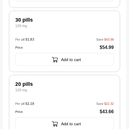
30 pills
100 mg
$1.83
Per pill
Save
$43.98
$54.99
Add to cart
20 pills
100 mg
$2.18
Per pill
Save
$22.32
$43.66
Add to cart