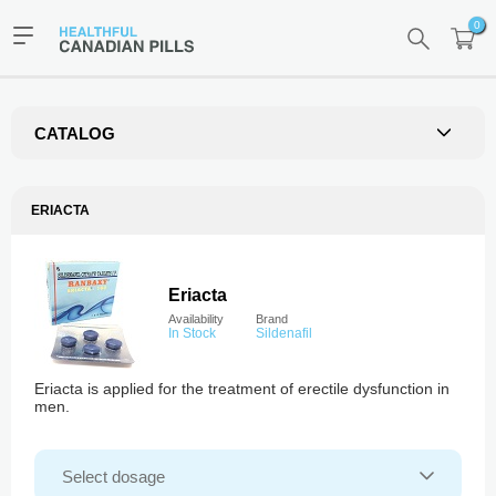
0
CATALOG
ERIACTA
Eriacta
Availability
Brand
In Stock
Sildenafil
Eriacta is applied for the treatment of erectile dysfunction in
men.