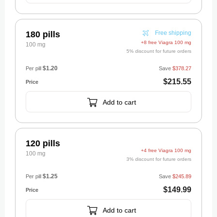
180 pills
Free shipping
+8 free Viagra 100 mg
100 mg
5% discount for future orders
$1.20
Per pill
Save
$378.27
$215.55
Add to cart
120 pills
+4 free Viagra 100 mg
100 mg
3% discount for future orders
$1.25
Per pill
Save
$245.89
$149.99
Add to cart