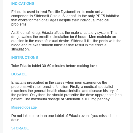
INDICATIONS
Eriacta is used to treat Erectile Dysfunction. Its main active
component is Sildenafil Citrate. Sildenafil is the only PDE5 inhibitor
that works for men of all ages despite their individual medical
problems.
As Sildenafil drug, Eriacta affects the male circulatory system. This
drug awakes the erectile stimulation for 6 hours. Men maintain an
erection in the case of sexual desire. Sildenafil fills the penis with the
blood and relaxes smooth muscles that result in the erectile
stimulation.
INSTRUCTIONS
Take Eriacta tablet 30-60 minutes before making love.
DOSAGE
Eriacta is prescribed in the cases when men experience the
problems with their erectile function. Firstly, a medical specialist
examines the general health characteristics and disease history of
the patient. Only then, he should prescribe the dose appropriate for a
patient. The maximum dosage of Sildenafil is 100 mg per day.
Missed dosage
Do not take more than one tablet of Eriacta even if you missed the
dose.
STORAGE