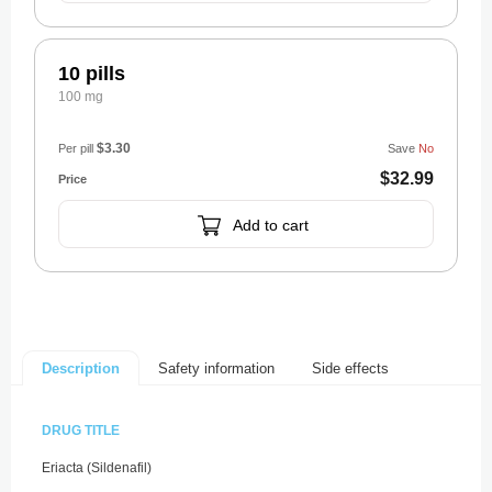
10 pills
100 mg
$3.30
Per pill
Save
No
$32.99
Add to cart
Safety information
Side effects
Description
DRUG TITLE
Eriacta (Sildenafil)