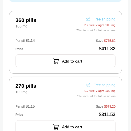
360 pills
Free shipping
+12 free Viagra 100 mg
100 mg
7% discount for future orders
$1.14
Per pill
Save
$775.82
$411.82
Add to cart
270 pills
Free shipping
+12 free Viagra 100 mg
100 mg
7% discount for future orders
$1.15
Per pill
Save
$579.20
$311.53
Add to cart