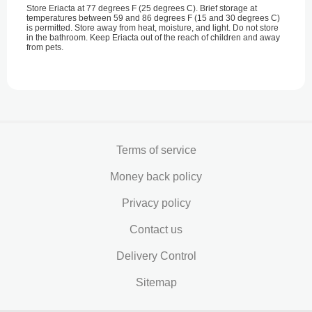
Store Eriacta at 77 degrees F (25 degrees C). Brief storage at
temperatures between 59 and 86 degrees F (15 and 30 degrees C)
is permitted. Store away from heat, moisture, and light. Do not store
in the bathroom. Keep Eriacta out of the reach of children and away
from pets.
Terms of service
Money back policy
Privacy policy
Contact us
Delivery Control
Sitemap