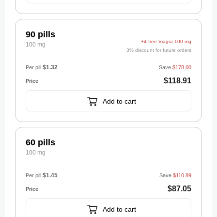
90 pills
+4 free Viagra 100 mg
100 mg
3% discount for future orders
$1.32
Per pill
Save
$178.00
$118.91
Add to cart
60 pills
100 mg
$1.45
Per pill
Save
$110.89
$87.05
Add to cart