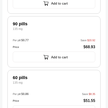
Add to cart
90 pills
135 mg
$0.77
Per pill
Save
$20.92
$68.93
Add to cart
60 pills
135 mg
$0.86
Per pill
Save
$8.35
$51.55