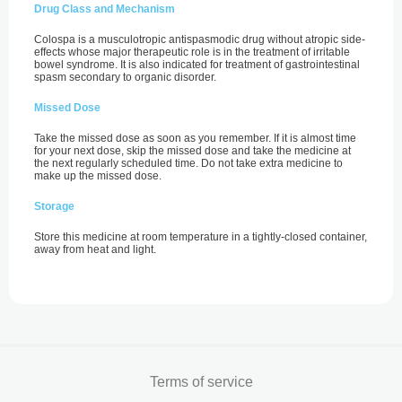
Drug Class and Mechanism
Colospa is a musculotropic antispasmodic drug without atropic side-
effects whose major therapeutic role is in the treatment of irritable
bowel syndrome. It is also indicated for treatment of gastrointestinal
spasm secondary to organic disorder.
Missed Dose
Take the missed dose as soon as you remember. If it is almost time
for your next dose, skip the missed dose and take the medicine at
the next regularly scheduled time. Do not take extra medicine to
make up the missed dose.
Storage
Store this medicine at room temperature in a tightly-closed container,
away from heat and light.
Terms of service