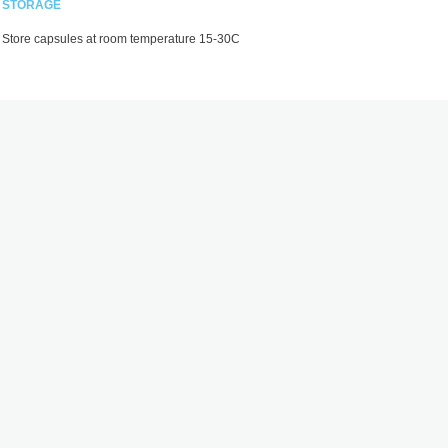
STORAGE
Store capsules at room temperature 15-30C