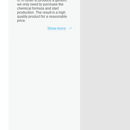
is, in order to produce a generic
we only need to purchase the
chemical formula and start
production. The result is a high
quality product for a reasonable
price.
Show more