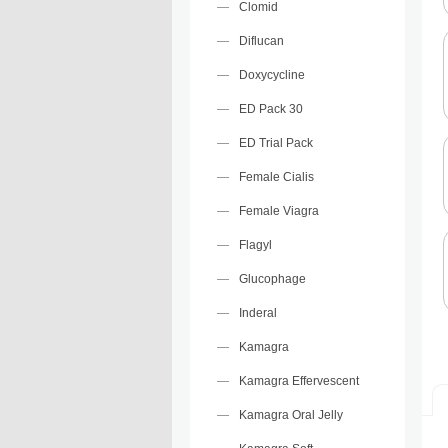
Clomid
Diflucan
Doxycycline
ED Pack 30
ED Trial Pack
Female Cialis
Female Viagra
Flagyl
Glucophage
Inderal
Kamagra
Kamagra Effervescent
Kamagra Oral Jelly