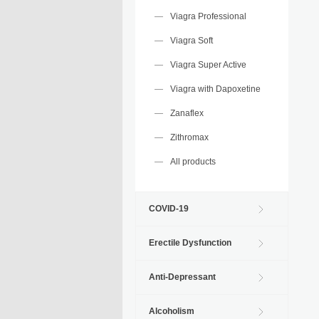
Viagra Professional
Viagra Soft
Viagra Super Active
Viagra with Dapoxetine
Zanaflex
Zithromax
All products
COVID-19
Erectile Dysfunction
Anti-Depressant
Alcoholism