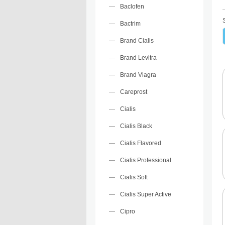
Baclofen
Bactrim
Brand Cialis
Brand Levitra
Brand Viagra
Careprost
Cialis
Cialis Black
Cialis Flavored
Cialis Professional
Cialis Soft
Cialis Super Active
Cipro