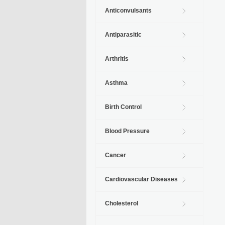
Anticonvulsants
Antiparasitic
Arthritis
Asthma
Birth Control
Blood Pressure
Cancer
Cardiovascular Diseases
Cholesterol