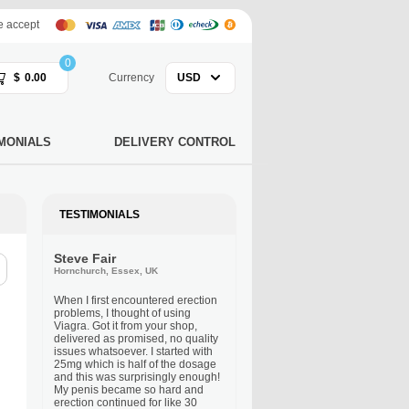
 accept
0
$
0.00
Currency
USD
MONIALS
DELIVERY CONTROL
TESTIMONIALS
Steve Fair
Hornchurch, Essex, UK
When I first encountered erection
problems, I thought of using
Viagra. Got it from your shop,
delivered as promised, no quality
issues whatsoever. I started with
25mg which is half of the dosage
and this was surprisingly enough!
My penis became so hard and
erection continued for like 30