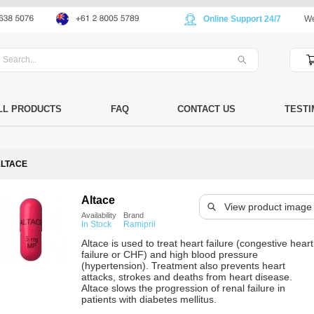
Online Support 24/7
We
LL PRODUCTS
FAQ
CONTACT US
TESTI
LTACE
Altace
View product image
Availability
Brand
In Stock
Ramipril
Altace is used to treat heart failure (congestive heart
failure or CHF) and high blood pressure
(hypertension). Treatment also prevents heart
attacks, strokes and deaths from heart disease.
Altace slows the progression of renal failure in
patients with diabetes mellitus.