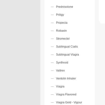
Prednisolone
Priligy
Propecia
Robaxin
Stromectol
Sublingual Cialis
Sublingual Viagra
Synthroid
Valtrex
Ventolin Inhaler
Viagra
Viagra Flavored
Viagra Gold - Vigour