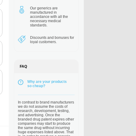
Our generics are
manufactured in
accordance with all the
necessary medical
standards.
Discounts and bonuses
for
loyal customers.
FAQ
Why are your products
so cheap?
In contrast to brand manufacturers
we do not assume the costs of
research, development, testing,
and advertising. Once the
branded drug patent expires other
companies may start to produce
the same drug without incurring
huge expenses listed above. That