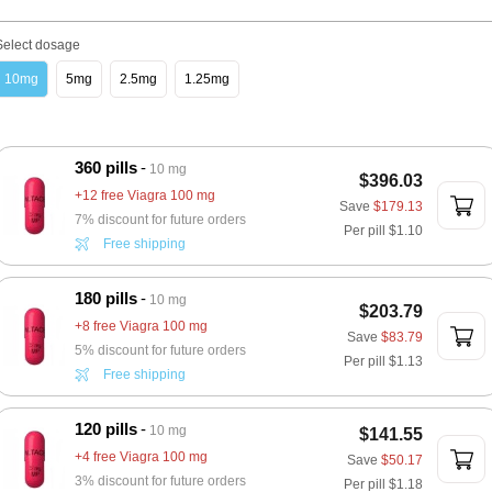
Select dosage
10mg
5mg
2.5mg
1.25mg
360 pills
10 mg
$396.03
+12 free Viagra 100 mg
Save
$179.13
7% discount for future orders
Per pill
$1.10
Free shipping
180 pills
10 mg
$203.79
+8 free Viagra 100 mg
Save
$83.79
5% discount for future orders
Per pill
$1.13
Free shipping
120 pills
10 mg
$141.55
+4 free Viagra 100 mg
Save
$50.17
3% discount for future orders
Per pill
$1.18