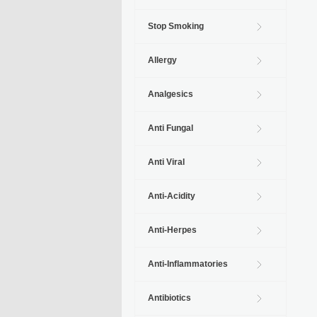
Stop Smoking
Allergy
Analgesics
Anti Fungal
Anti Viral
Anti-Acidity
Anti-Herpes
Anti-Inflammatories
Antibiotics