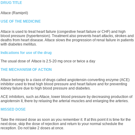
DRUG TITLE
Altace (Ramipril)
USE OF THE MEDICINE
Altace is used to treat heart failure (congestive heart failure or CHF) and high
blood pressure (hypertension). Treatment also prevents heart attacks, strokes and
deaths from heart disease. Altace slows the progression of renal failure in patients
with diabetes mellitus.
Indications for use of the drug
The usual dose of Altace is 2.5-20 mg once or twice a day
THE MECHANISM OF ACTION
Altace belongs to a class of drugs called angiotensin-converting enzyme (ACE)
inhibitor used to treat high blood pressure and heart failure and for preventing
kidney failure due to high blood pressure and diabetes.
ACE inhibitors, such as Altace, lower blood pressure by decreasing production of
angiotensin II, there by relaxing the arterial muscles and enlarging the arteries.
MISSED DOSE
Take the missed dose as soon as you remember it. If at this point it is time for the
next dose, skip the dose of rejection and return to your normal schedule the
reception. Do not take 2 doses at once.