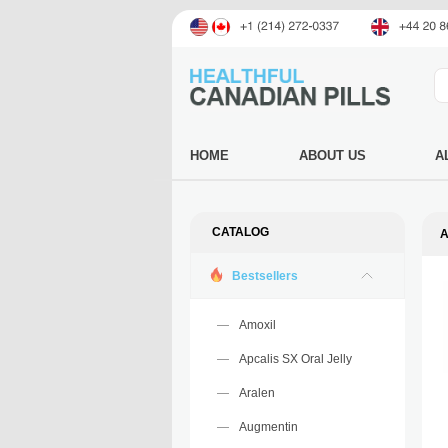
HOME
ABOUT US
A
CATALOG
A
Bestsellers
Amoxil
Apcalis SX Oral Jelly
Aralen
Augmentin