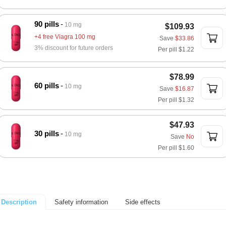
90 pills
10 mg
$109.93
+4 free Viagra 100 mg
Save
$33.86
3% discount for future orders
Per pill
$1.22
$78.99
60 pills
10 mg
Save
$16.87
Per pill
$1.32
$47.93
30 pills
10 mg
Save
No
Per pill
$1.60
Safety information
Side effects
Description