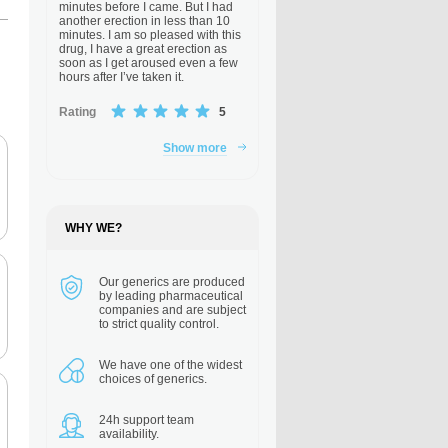
minutes before I came. But I had
another erection in less than 10
minutes. I am so pleased with this
drug, I have a great erection as
soon as I get aroused even a few
hours after I’ve taken it.
Rating
5
Show more
WHY WE?
Our generics are
produced
by leading pharmaceutical
companies and are subject
to strict quality control.
We have one of the
widest
choices of generics.
24h support
team
availability.