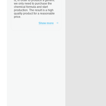
is, in order to produce a generic
we only need to purchase the
chemical formula and start
production. The result is a high
quality product for a reasonable
price.
Show more