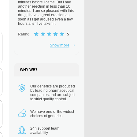
minutes before I came. But I had
another erection in less than 10
minutes. I am so pleased with this
drug, I have a great erection as
soon as I get aroused even a few
hours after I’ve taken it.
Rating
5
Show more
WHY WE?
Our generics are
produced
by leading pharmaceutical
companies and are subject
to strict quality control.
We have one of the
widest
choices of generics.
24h support
team
availability.