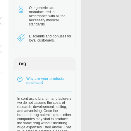
Our generics are
manufactured in
accordance with all the
necessary medical
standards.
Discounts and bonuses
for
loyal customers.
FAQ
Why are your products
so cheap?
In contrast to brand manufacturers
we do not assume the costs of
research, development, testing,
and advertising. Once the
branded drug patent expires other
companies may start to produce
the same drug without incurring
huge expenses listed above. That