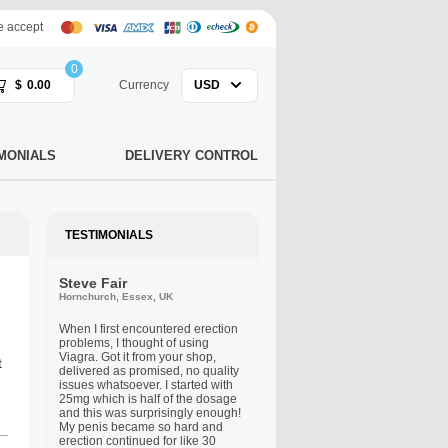
 accept
0
$
0.00
Currency
USD
MONIALS
DELIVERY CONTROL
TESTIMONIALS
Steve Fair
Hornchurch, Essex, UK
When I first encountered erection
problems, I thought of using
Viagra. Got it from your shop,
t
delivered as promised, no quality
issues whatsoever. I started with
25mg which is half of the dosage
and this was surprisingly enough!
My penis became so hard and
erection continued for like 30