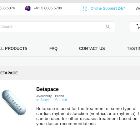
Online Support 24/7
We
LL PRODUCTS
FAQ
CONTACT US
TESTI
BETAPACE
Betapace
Availability
Brand
In Stock
Sotalol
Betapace is used for the treatment of some type of
cardiac rhythm disfunction (ventricular arrhythmia). I
can be used for other diseases treatment based on
your doctor recommendations.