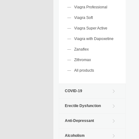
Viagra Professional
Viagra Soft
Viagra Super Active
Viagra with Dapoxetine
Zanaflex
Zithromax
All products
COVID-19
Erectile Dysfunction
Anti-Depressant
Alcoholism