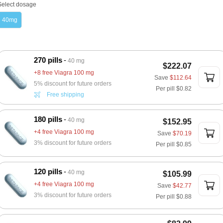
Select dosage
40mg
270 pills
40 mg
$222.07
+8 free Viagra 100 mg
Save
$112.64
5% discount for future orders
Per pill
$0.82
Free shipping
180 pills
40 mg
$152.95
+4 free Viagra 100 mg
Save
$70.19
3% discount for future orders
Per pill
$0.85
120 pills
40 mg
$105.99
+4 free Viagra 100 mg
Save
$42.77
3% discount for future orders
Per pill
$0.88