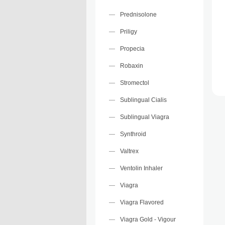
Prednisolone
Priligy
Propecia
Robaxin
Stromectol
Sublingual Cialis
Sublingual Viagra
Synthroid
Valtrex
Ventolin Inhaler
Viagra
Viagra Flavored
Viagra Gold - Vigour