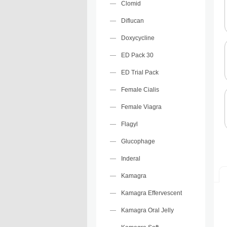
Clomid
Diflucan
Doxycycline
ED Pack 30
ED Trial Pack
Female Cialis
Female Viagra
Flagyl
Glucophage
Inderal
Kamagra
Kamagra Effervescent
Kamagra Oral Jelly