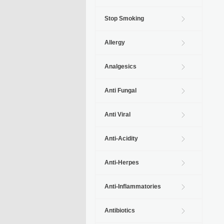
Stop Smoking
Allergy
Analgesics
Anti Fungal
Anti Viral
Anti-Acidity
Anti-Herpes
Anti-Inflammatories
Antibiotics