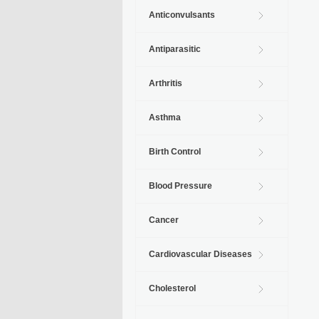
Anticonvulsants
Antiparasitic
Arthritis
Asthma
Birth Control
Blood Pressure
Cancer
Cardiovascular Diseases
Cholesterol