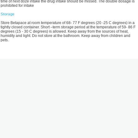
time of next doze intake the drug intake should be missed. The double dosage is
prohibited for intake
Storage
Store Betapace at room temperature of 68- 77 F degrees (20 -25 С degrees) in a
tightly closed container. Short –term storage period at the temperature of 59- 86 F
degrees (15 - 30 С degrees) is allowed. Keep away from the sources of heat,
humidity and light. Do not store at the bathroom. Keep away from children and
pets.