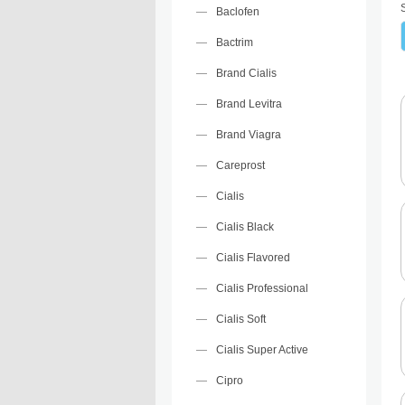
Baclofen
Bactrim
Brand Cialis
Brand Levitra
Brand Viagra
Careprost
Cialis
Cialis Black
Cialis Flavored
Cialis Professional
Cialis Soft
Cialis Super Active
Cipro