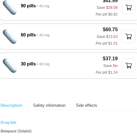
$82.99
90 pills
40 mg
Save
$28.58
Per pill
$0.92
$60.75
60 pills
40 mg
Save
$13.63
Per pill
$1.01
$37.19
30 pills
40 mg
Save
No
Per pill
$1.24
Safety information
Side effects
Description
Drug title
Betapace (Sotalol)