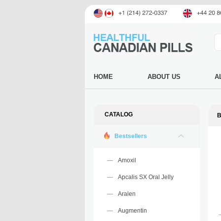
HOME
ABOUT US
A
CATALOG
Bestsellers
Amoxil
Apcalis SX Oral Jelly
Aralen
Augmentin