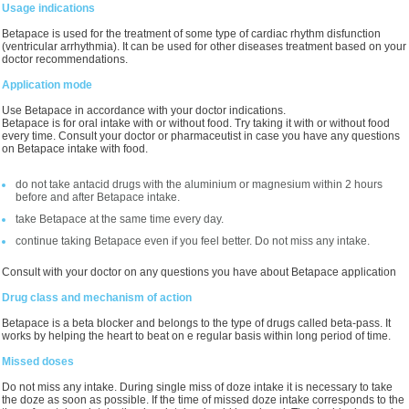
Usage indications
Betapace is used for the treatment of some type of cardiac rhythm disfunction
(ventricular arrhythmia). It can be used for other diseases treatment based on your
doctor recommendations.
Application mode
Use Betapace in accordance with your doctor indications.
Betapace is for oral intake with or without food. Try taking it with or without food
every time. Consult your doctor or pharmaceutist in case you have any questions
on Betapace intake with food.
do not take antacid drugs with the aluminium or magnesium within 2 hours
before and after Betapace intake.
take Betapace at the same time every day.
continue taking Betapace even if you feel better. Do not miss any intake.
Consult with your doctor on any questions you have about Betapace application
Drug class and mechanism of action
Betapace is a beta blocker and belongs to the type of drugs called beta-pass. It
works by helping the heart to beat on e regular basis within long period of time.
Missed doses
Do not miss any intake. During single miss of doze intake it is necessary to take
the doze as soon as possible. If the time of missed doze intake corresponds to the