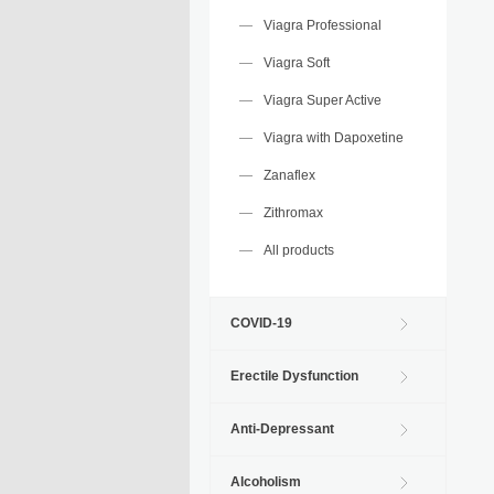
Viagra Professional
Viagra Soft
Viagra Super Active
Viagra with Dapoxetine
Zanaflex
Zithromax
All products
COVID-19
Erectile Dysfunction
Anti-Depressant
Alcoholism