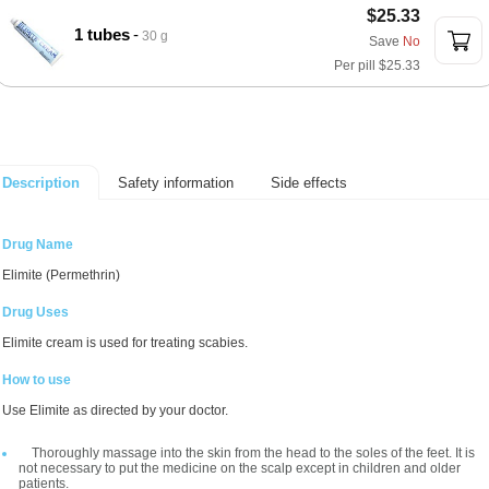
$25.33
1 tubes
30 g
Save
No
Per pill
$25.33
Safety information
Side effects
Description
Drug Name
Elimite (Permethrin)
Drug Uses
Elimite cream is used for treating scabies.
How to use
Use Elimite as directed by your doctor.
Thoroughly massage into the skin from the head to the soles of the feet. It is
not necessary to put the medicine on the scalp except in children and older
patients.