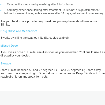
Remove the medicine by washing after 8 to 14 hours.
You may experience itching after treatment. This is not a sign of treatment
failure. However if living mites are seen after 14 days, retreatment is necessary.
Ask your health care provider any questions you may have about how to use
Elimite.
Drug Class and Mechanism
It works by killing the scabies mite (Sarcoptes scabiei).
Missed Dose
If you miss a dose of Elimite, use it as soon as you remember. Continue to use it as
directed by your doctor.
Storage
Store Elimite between 59 and 77 degrees F (15 and 25 degrees C). Store away
from heat, moisture, and light. Do not store in the bathroom. Keep Elimite out of the
reach of children and away from pets.