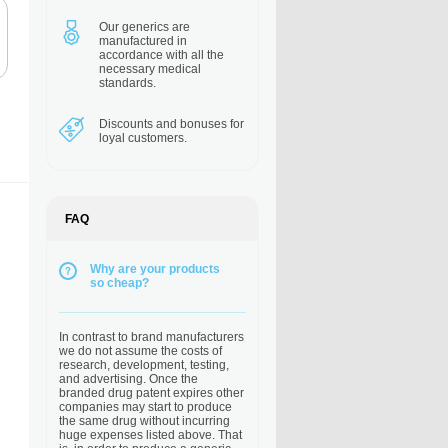
Our generics are
manufactured in
accordance with all the
necessary medical
standards.
Discounts and bonuses
for
loyal customers.
FAQ
Why are your products
so cheap?
In contrast to brand manufacturers
we do not assume the costs of
research, development, testing,
and advertising. Once the
branded drug patent expires other
companies may start to produce
the same drug without incurring
huge expenses listed above. That