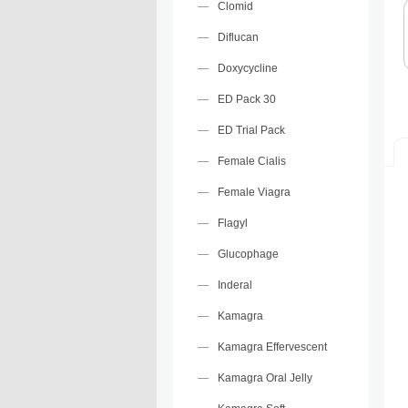
Clomid
Diflucan
Doxycycline
ED Pack 30
ED Trial Pack
Female Cialis
Female Viagra
Flagyl
Glucophage
Inderal
Kamagra
Kamagra Effervescent
Kamagra Oral Jelly