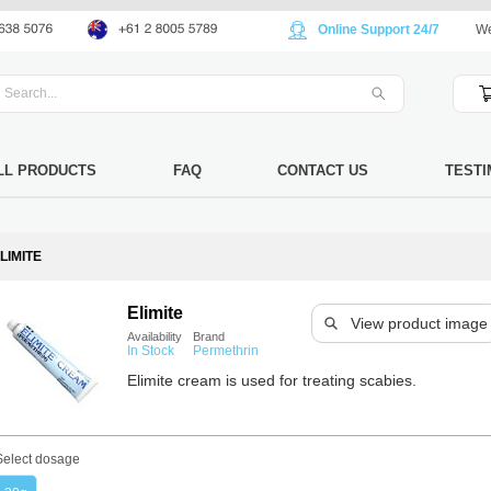
Online Support 24/7
We
LL PRODUCTS
FAQ
CONTACT US
TESTI
LIMITE
Elimite
View product image
Availability
Brand
In Stock
Permethrin
Elimite cream is used for treating scabies.
Select dosage