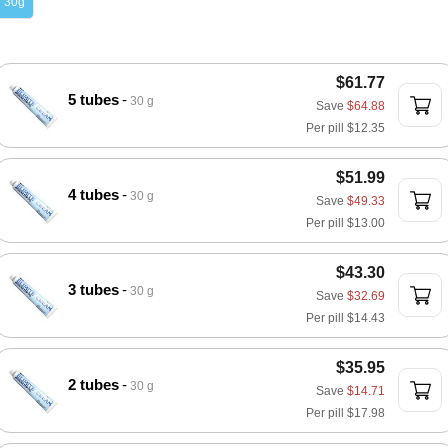
30g
$61.77
5 tubes
30 g
Save
$64.88
Per pill
$12.35
$51.99
4 tubes
30 g
Save
$49.33
Per pill
$13.00
$43.30
3 tubes
30 g
Save
$32.69
Per pill
$14.43
$35.95
2 tubes
30 g
Save
$14.71
Per pill
$17.98