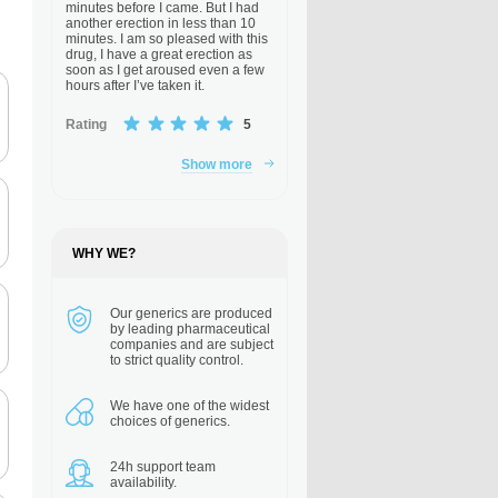
minutes before I came. But I had
another erection in less than 10
minutes. I am so pleased with this
drug, I have a great erection as
soon as I get aroused even a few
hours after I’ve taken it.
Rating
5
Show more
WHY WE?
Our generics are
produced
by leading pharmaceutical
companies and are subject
to strict quality control.
We have one of the
widest
choices of generics.
24h support
team
availability.