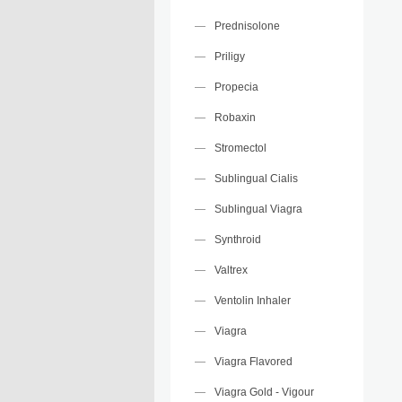
Prednisolone
Priligy
Propecia
Robaxin
Stromectol
Sublingual Cialis
Sublingual Viagra
Synthroid
Valtrex
Ventolin Inhaler
Viagra
Viagra Flavored
Viagra Gold - Vigour