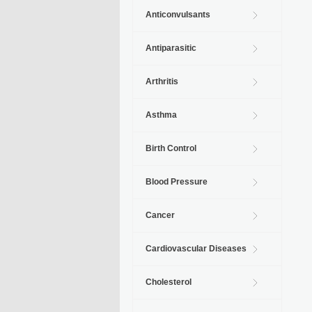
Anticonvulsants
Antiparasitic
Arthritis
Asthma
Birth Control
Blood Pressure
Cancer
Cardiovascular Diseases
Cholesterol