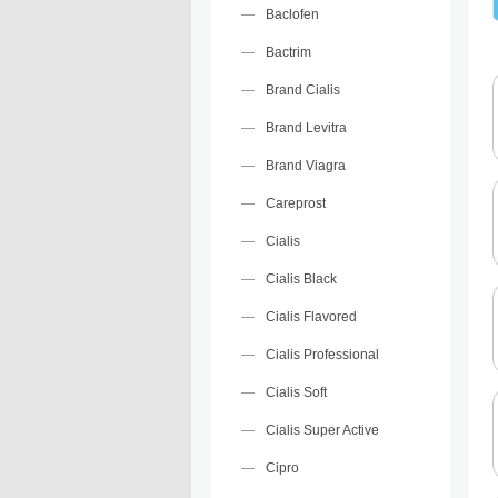
Baclofen
Bactrim
Brand Cialis
Brand Levitra
Brand Viagra
Careprost
Cialis
Cialis Black
Cialis Flavored
Cialis Professional
Cialis Soft
Cialis Super Active
Cipro