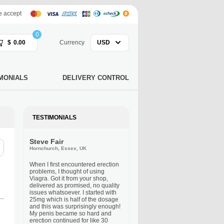
 accept
0
$
0.00
Currency
USD
MONIALS
DELIVERY CONTROL
TESTIMONIALS
Steve Fair
Hornchurch, Essex, UK
When I first encountered erection
problems, I thought of using
Viagra. Got it from your shop,
delivered as promised, no quality
issues whatsoever. I started with
25mg which is half of the dosage
and this was surprisingly enough!
My penis became so hard and
erection continued for like 30