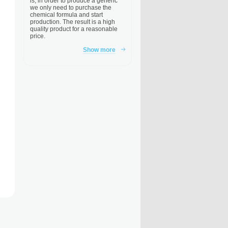
is, in order to produce a generic
we only need to purchase the
chemical formula and start
production. The result is a high
quality product for a reasonable
price.
Show more