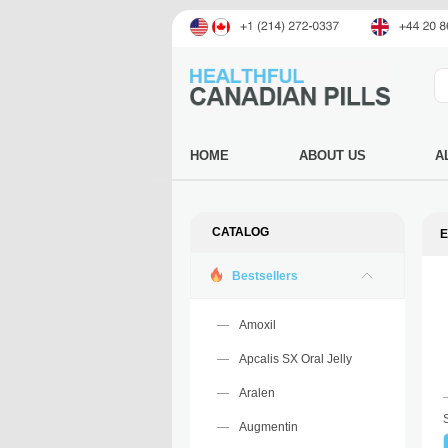
HOME
ABOUT US
A
CATALOG
E
Bestsellers
Amoxil
Apcalis SX Oral Jelly
Aralen
Augmentin