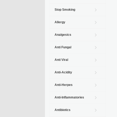
Stop Smoking
Allergy
Analgesics
Anti Fungal
Anti Viral
Anti-Acidity
Anti-Herpes
Anti-Inflammatories
Antibiotics