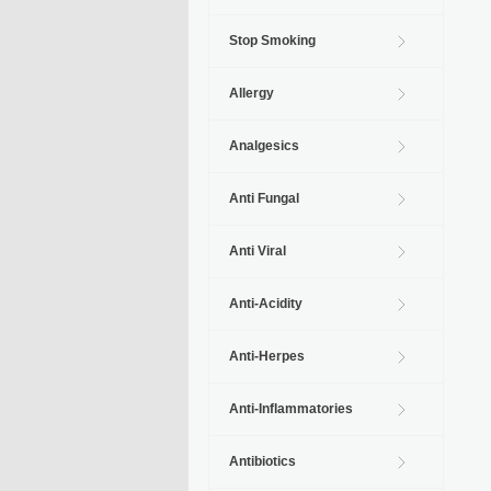
Stop Smoking
Allergy
Analgesics
Anti Fungal
Anti Viral
Anti-Acidity
Anti-Herpes
Anti-Inflammatories
Antibiotics