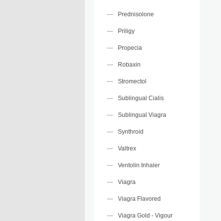
Prednisolone
Priligy
Propecia
Robaxin
Stromectol
Sublingual Cialis
Sublingual Viagra
Synthroid
Valtrex
Ventolin Inhaler
Viagra
Viagra Flavored
Viagra Gold - Vigour