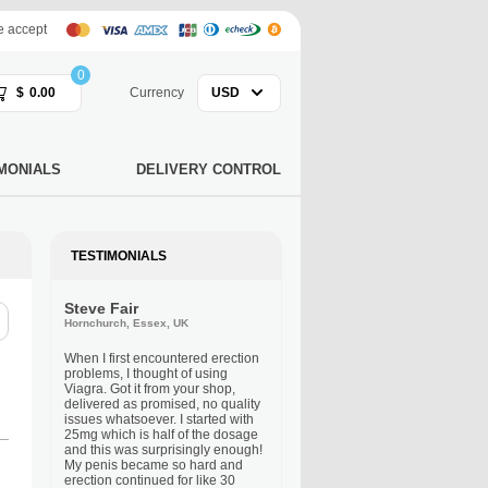
 accept
0
$
0.00
Currency
USD
MONIALS
DELIVERY CONTROL
TESTIMONIALS
Steve Fair
Hornchurch, Essex, UK
When I first encountered erection
problems, I thought of using
Viagra. Got it from your shop,
delivered as promised, no quality
issues whatsoever. I started with
25mg which is half of the dosage
and this was surprisingly enough!
My penis became so hard and
erection continued for like 30