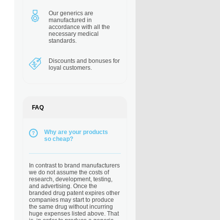
Our generics are
manufactured in
accordance with all the
necessary medical
standards.
Discounts and bonuses
for
loyal customers.
FAQ
Why are your products
so cheap?
In contrast to brand manufacturers
we do not assume the costs of
research, development, testing,
and advertising. Once the
branded drug patent expires other
companies may start to produce
the same drug without incurring
huge expenses listed above. That