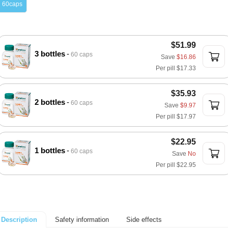
60caps
$51.99
3 bottles
60 caps
Save
$16.86
Per pill
$17.33
$35.93
2 bottles
60 caps
Save
$9.97
Per pill
$17.97
$22.95
1 bottles
60 caps
Save
No
Per pill
$22.95
Safety information
Side effects
Description