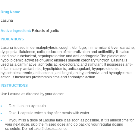
Drug Name
Lasuna
Active Ingredient:
Extracts of garlic
INDICATIONS
Lasuna is used in dermatophytosis, cough, febrifuge, in intermittent fever, earache,
dyspepsia, flatulence, colic, reduction of mineralization and antifertility. It is also
used as a rubefacient, hepatoprotective and anti-androgenic.The platelet and
hypolipidemic activities of Garlic ensures smooth coronary function. Lasuna is
used as a carminative, aphrodisiac, expectorant, and stimulant. It possesses anti-
inflammatory, antiarthritic, hypolipidemic, anticoagulant, hypoproteinemic,
hypocholesteremic, antibacterial, antifungal, antihypertensive and hypoglycemic
action. It increases prothrombin time and fibrinolytic action.
INSTRUCTIONS
Use Lasuna as directed by your doctor.
Take Lasuna by mouth.
Take 1 capsule twice a day after meals with water.
If you miss a dose of Lasuna take it as soon as possible. If it is almost time for
your next dose, skip the missed dose and go back to your regular dosing
schedule. Do not take 2 doses at once.