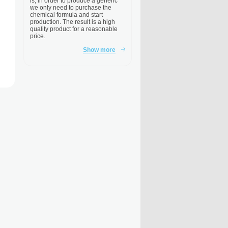
is, in order to produce a generic
we only need to purchase the
chemical formula and start
production. The result is a high
quality product for a reasonable
price.
Show more