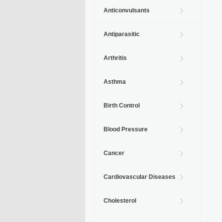
Anticonvulsants
Antiparasitic
Arthritis
Asthma
Birth Control
Blood Pressure
Cancer
Cardiovascular Diseases
Cholesterol