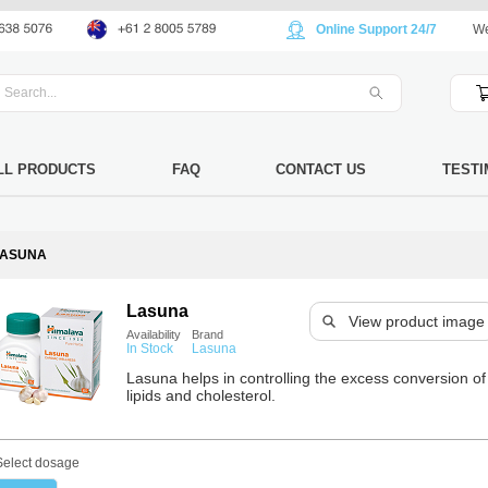
Online Support 24/7
We
LL PRODUCTS
FAQ
CONTACT US
TESTI
LASUNA
Lasuna
View product image
Availability
Brand
In Stock
Lasuna
Lasuna helps in controlling the excess conversion of
lipids and cholesterol.
Select dosage