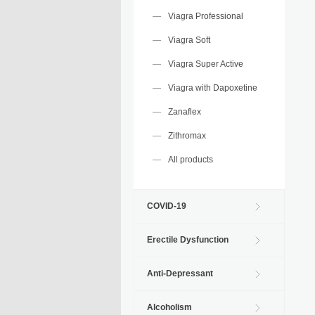
Viagra Professional
Viagra Soft
Viagra Super Active
Viagra with Dapoxetine
Zanaflex
Zithromax
All products
COVID-19
Erectile Dysfunction
Anti-Depressant
Alcoholism