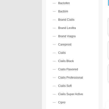
Baclofen
Bactrim
Brand Cialis
Brand Levitra
Brand Viagra
Careprost
Cialis
Cialis Black
Cialis Flavored
Cialis Professional
Cialis Soft
Cialis Super Active
Cipro