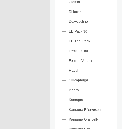
Clomid
Diflucan
Doxycycline
ED Pack 30
ED Trial Pack
Female Cialis
Female Viagra
Flagyl
Glucophage
Inderal
Kamagra
Kamagra Effervescent
Kamagra Oral Jelly