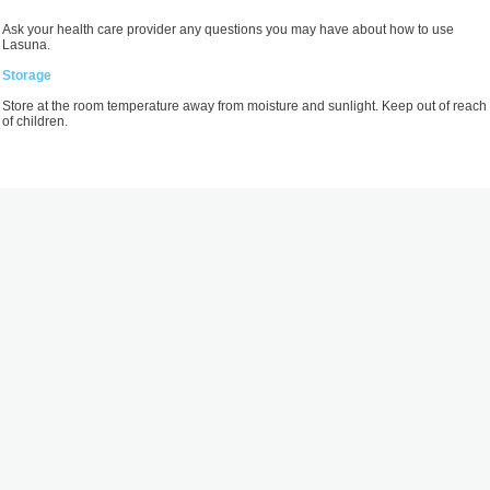
Ask your health care provider any questions you may have about how to use
Lasuna.
Storage
Store at the room temperature away from moisture and sunlight. Keep out of reach
of children.