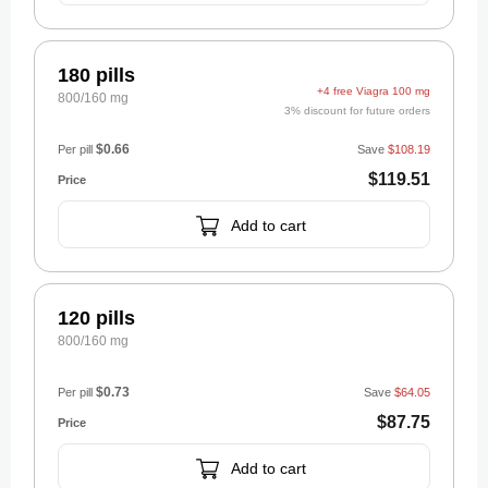
180 pills
+4 free Viagra 100 mg
800/160 mg
3% discount for future orders
$0.66
Per pill
Save
$108.19
$119.51
Add to cart
120 pills
800/160 mg
$0.73
Per pill
Save
$64.05
$87.75
Add to cart