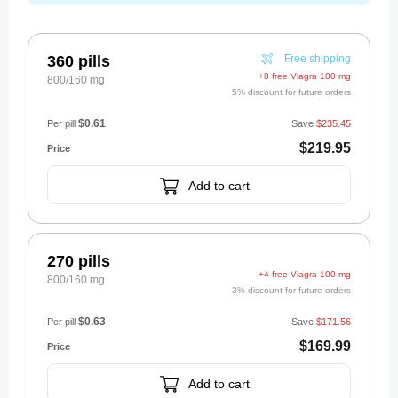
360 pills
Free shipping
+8 free Viagra 100 mg
800/160 mg
5% discount for future orders
$0.61
Per pill
Save
$235.45
$219.95
Add to cart
270 pills
+4 free Viagra 100 mg
800/160 mg
3% discount for future orders
$0.63
Per pill
Save
$171.56
$169.99
Add to cart