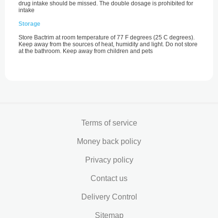
drug intake should be missed. The double dosage is prohibited for
intake
Storage
Store Bactrim at room temperature of 77 F degrees (25 С degrees).
Keep away from the sources of heat, humidity and light. Do not store
at the bathroom. Keep away from children and pets
Terms of service
Money back policy
Privacy policy
Contact us
Delivery Control
Sitemap