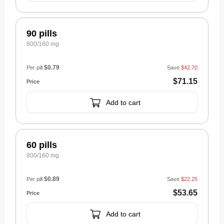
90 pills
800/160 mg
$0.79
Per pill
Save
$42.70
$71.15
Add to cart
60 pills
800/160 mg
$0.89
Per pill
Save
$22.25
$53.65
Add to cart