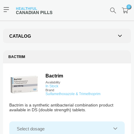
0
CATALOG
BACTRIM
Bactrim
Availability
In Stock
Brand
Sulfamethoxazole & Trimethoprim
Bactrim is a synthetic antibacterial combination product
available in DS (double strength) tablets.