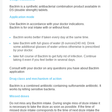
Bactrim is a synthetic antibacterial combination product available in
DS (double strength) tablets.
Application mode
Use Bactrim in accordance with your doctor indications.
Bactrim is for oral intake with or without food.
Bactrim works better if taken every day at the same time.
take Bactrim with full glass of water (8 ounces/240 ml). Drink
some additional glasses of water unless otherwise is prescribed
by your doctor.
take full course of Bactrim to get fully rid of infection. Continue
taking it even if you feel better in several days.
Consult with your doctor on any questions you have about Bactrim
application
Drug class and mechanism of action
Bactrim is a combined antibiotic containing sulfonamide antibiotic. It
works by killing sensitive bacteria.
Missed doses
Do not miss any Bactrim intake. During single miss of doze intake it
is necessary to take the doze as soon as possible. If the time of
missed doze intake corresponds to the time of next doze intake the