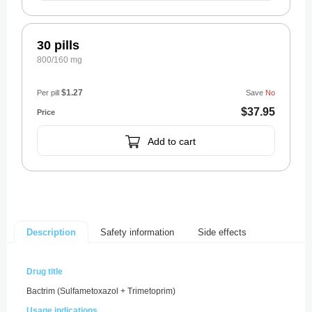
30 pills
800/160 mg
$1.27
Per pill
Save
No
$37.95
Add to cart
Safety information
Side effects
Description
Drug title
Bactrim (Sulfametoxazol + Trimetoprim)
Usage indications