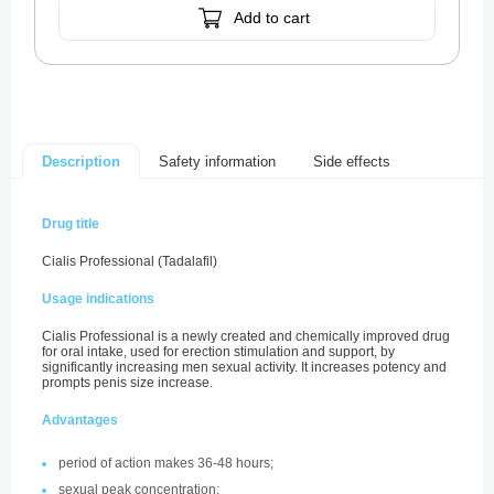
Add to cart
Safety information
Side effects
Description
Drug title
Cialis Professional (Tadalafil)
Usage indications
Cialis Professional is a newly created and chemically improved drug
for oral intake, used for erection stimulation and support, by
significantly increasing men sexual activity. It increases potency and
prompts penis size increase.
Advantages
period of action makes 36-48 hours;
sexual peak concentration;