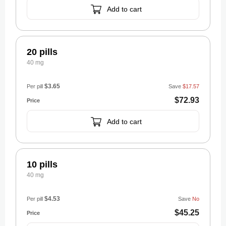
Add to cart
20 pills
40 mg
$3.65
Per pill
Save
$17.57
$72.93
Add to cart
10 pills
40 mg
$4.53
Per pill
Save
No
$45.25