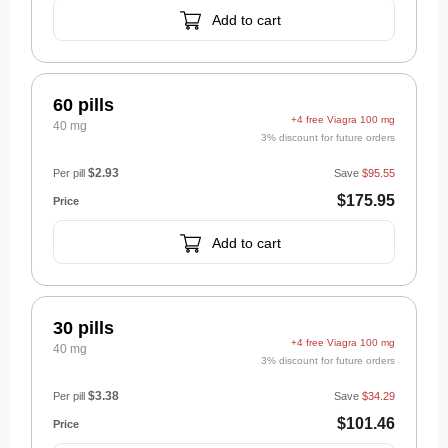
Add to cart
60 pills
+4 free Viagra 100 mg
40 mg
3% discount for future orders
$2.93
Per pill
Save
$95.55
$175.95
Add to cart
30 pills
+4 free Viagra 100 mg
40 mg
3% discount for future orders
$3.38
Per pill
Save
$34.29
$101.46