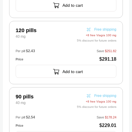
Add to cart
120 pills
Free shipping
+8 free Viagra 100 mg
40 mg
5% discount for future orders
$2.43
Per pill
Save
$251.82
$291.18
Add to cart
90 pills
Free shipping
+8 free Viagra 100 mg
40 mg
5% discount for future orders
$2.54
Per pill
Save
$178.24
$229.01