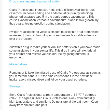
Drug class and mechanism of action
Cialis Professional increases nitric oxide efficiency at the corpus
cavernosum nerve ending and endothelial cells in by inhibiting
phosphodiesterase type 5 in the penis corpus cavernosum. This
causes vasodilation, corporus cavernosum blood inflow growth, by
thus guaranteeing erection during stimulation.
By thus relaxing blood vessels smooth muscle this drug prompts the
increase of blood inflow into penis and makes favorable influence
over the erection.
Allow this drug to make your sexual life better even if you have made
some mistakes in your sexual life. This drug intake will exclude all
your doubts and restore your sexual life by giving numerous
enjoyment.
Missed dose
Remember to take the missed dose of Cialis Professional as soon as
you remember about it. If the time corresponds to the next dose
intake, avoid missed dose and follow your usual schedule.
Storage
Store Cialis Professional at room temperature of 68-77 F degrees
(20-25 C degrees). Keep Cialis Professional away from humidity,
high temperature and sun light. Do not store at the bathroom. Keep
away from children and pets.