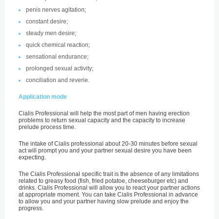
penis nerves agitation;
constant desire;
steady men desire;
quick chemical reaction;
sensational endurance;
prolonged sexual activity;
conciliation and reverie.
Application mode
Cialis Professional will help the most part of men having erection
problems to return sexual capacity and the capacity to increase
prelude process time.
The intake of Cialis professional about 20-30 minutes before sexual
act will prompt you and your partner sexual desire you have been
expecting.
The Cialis Professional specific trait is the absence of any limitations
related to greasy food (fish, fried potatoe, cheeseburger etc) and
drinks. Cialis Professional will allow you to react your partner actions
at appropriate moment. You can take Cialis Professional in advance
to allow you and your partner having slow prelude and enjoy the
progress.