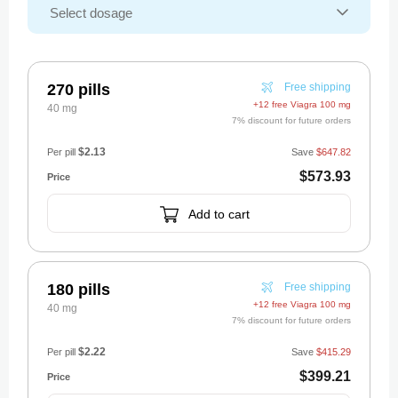
270 pills
Free shipping
+12 free Viagra 100 mg
40 mg
7% discount for future orders
$2.13
Per pill
Save
$647.82
$573.93
Add to cart
180 pills
Free shipping
+12 free Viagra 100 mg
40 mg
7% discount for future orders
$2.22
Per pill
Save
$415.29
$399.21