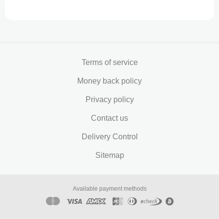
Terms of service
Money back policy
Privacy policy
Contact us
Delivery Control
Sitemap
Available payment methods