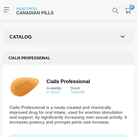
0
CATALOG
CIALIS PROFESSIONAL
Cialis Professional
Availability
Brand
In Stock
Tadalafil
Cialis Professional is a newly created and chemically
improved drug for oral intake, used for erection stimulation
and support, by significantly increasing men sexual activity. It
increases potency and prompts penis size increase.