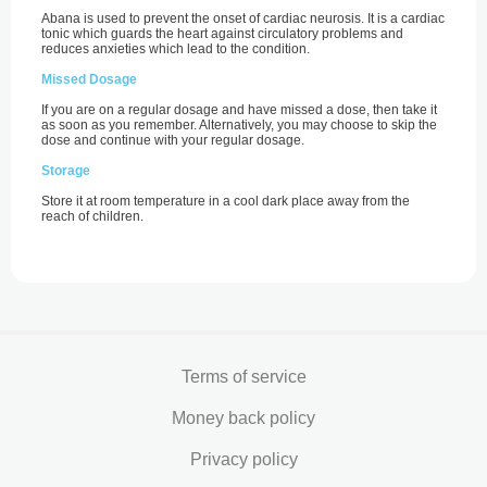
Abana is used to prevent the onset of cardiac neurosis. It is a cardiac
tonic which guards the heart against circulatory problems and
reduces anxieties which lead to the condition.
Missed Dosage
If you are on a regular dosage and have missed a dose, then take it
as soon as you remember. Alternatively, you may choose to skip the
dose and continue with your regular dosage.
Storage
Store it at room temperature in a cool dark place away from the
reach of children.
Terms of service
Money back policy
Privacy policy