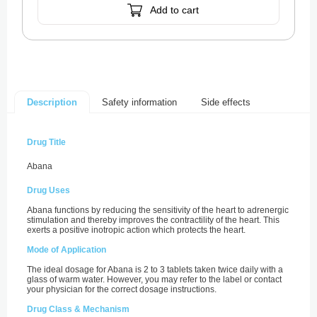
Add to cart
Safety information
Side effects
Description
Drug Title
Abana
Drug Uses
Abana functions by reducing the sensitivity of the heart to adrenergic
stimulation and thereby improves the contractility of the heart. This
exerts a positive inotropic action which protects the heart.
Mode of Application
The ideal dosage for Abana is 2 to 3 tablets taken twice daily with a
glass of warm water. However, you may refer to the label or contact
your physician for the correct dosage instructions.
Drug Class & Mechanism