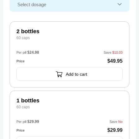
2 bottles
60 caps
$24.98
Per pill
Save
$10.03
$49.95
Add to cart
1 bottles
60 caps
$29.99
Per pill
Save
No
$29.99