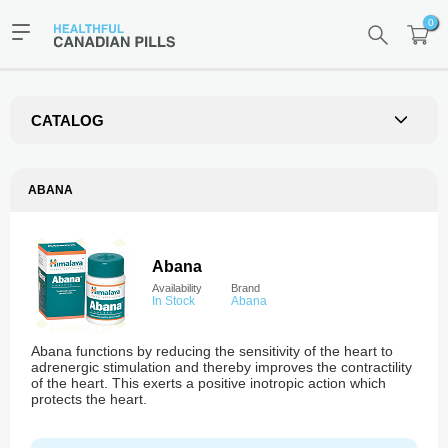
0
CATALOG
ABANA
Abana
Availability
Brand
In Stock
Abana
Abana functions by reducing the sensitivity of the heart to
adrenergic stimulation and thereby improves the contractility
of the heart. This exerts a positive inotropic action which
protects the heart.